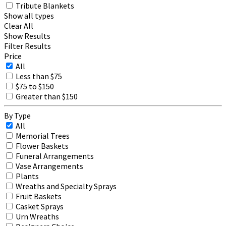
Tribute Blankets
Show all types
Clear All
Show Results
Filter Results
Price
All
Less than $75
$75 to $150
Greater than $150
By Type
All
Memorial Trees
Flower Baskets
Funeral Arrangements
Vase Arrangements
Plants
Wreaths and Specialty Sprays
Fruit Baskets
Casket Sprays
Urn Wreaths