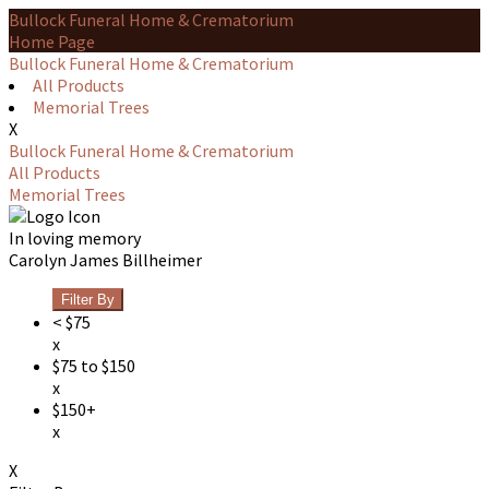
Bullock Funeral Home & Crematorium
Home Page
Bullock Funeral Home & Crematorium
All Products
Memorial Trees
X
Bullock Funeral Home & Crematorium
All Products
Memorial Trees
In loving memory
Carolyn James Billheimer
Filter By
< $75
x
$75 to $150
x
$150+
x
X