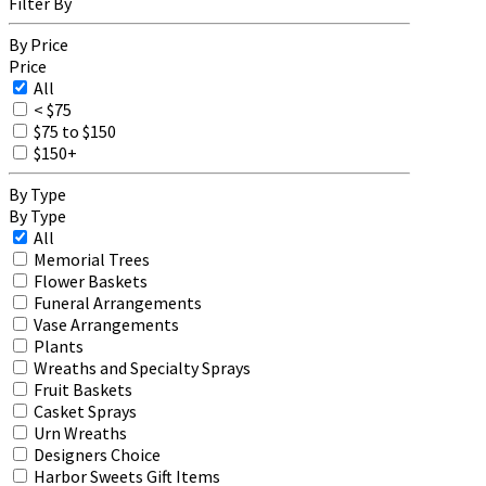
Filter By
By Price
Price
All
< $75
$75 to $150
$150+
By Type
By Type
All
Memorial Trees
Flower Baskets
Funeral Arrangements
Vase Arrangements
Plants
Wreaths and Specialty Sprays
Fruit Baskets
Casket Sprays
Urn Wreaths
Designers Choice
Harbor Sweets Gift Items