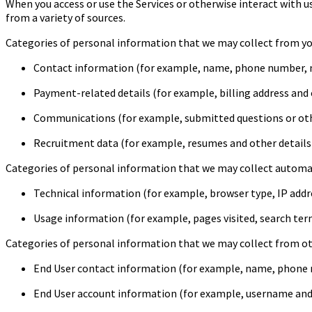
When you access or use the Services or otherwise interact with us
from a variety of sources.
Categories of personal information that we may collect from you
Contact information (for example, name, phone number, m
Payment-related details (for example, billing address and o
Communications (for example, submitted questions or ot
Recruitment data (for example, resumes and other details 
Categories of personal information that we may collect automati
Technical information (for example, browser type, IP addr
Usage information (for example, pages visited, search term
Categories of personal information that we may collect from othe
End User contact information (for example, name, phone n
End User account information (for example, username and