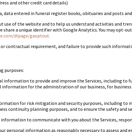
ess and other credit card details)
ta, data entered in funeral register books, obituaries and posts 
 use of the website and to help us understand activities and tren
we share a unique identifier with Google Analytics. You may opt-ou
le.com/dlpage/gaoptout.
or contractual requirement, and failure to provide such informatio
ng purposes:
 information to provide and improve the Services, including to f
 information for the administration of our business, for business
mation for risk mitigation and security purposes, including to ma
ness continuity planning purposes, and to ensure the safety and secur
nformation to communicate with you about the Services, respond t
ur personal information as reasonably necessary to assess and en