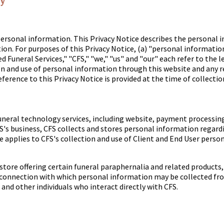
cy
ersonal information. This Privacy Notice describes the personal 
ion. For purposes of this Privacy Notice, (a) "personal informatio
 Funeral Services," "CFS," "we," "us" and "our" each refer to the le
ion and use of personal information through this website and any r
ference to this Privacy Notice is provided at the time of collectio
f funeral technology services, including website, payment process
FS's business, CFS collects and stores personal information regardin
ce applies to CFS's collection and use of Client and End User perso
ore offering certain funeral paraphernalia and related products, 
 connection with which personal information may be collected from
and other individuals who interact directly with CFS.