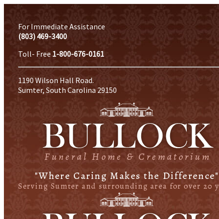
For Immediate Assistance
(803) 469-3400
Toll- Free
1-800-676-0161
1190 Wilson Hall Road.
Sumter, South Carolina 29150