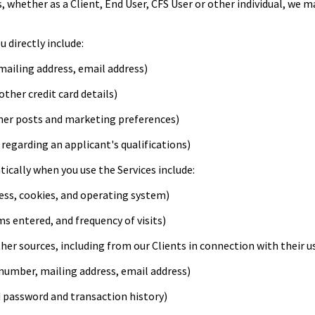
, whether as a Client, End User, CFS User or other individual, we 
 directly include:
ailing address, email address)
ther credit card details)
her posts and marketing preferences)
regarding an applicant's qualifications)
cally when you use the Services include:
ess, cookies, and operating system)
s entered, and frequency of visits)
r sources, including from our Clients in connection with their use
umber, mailing address, email address)
 password and transaction history)