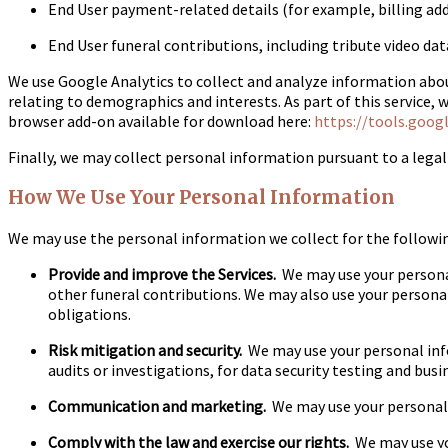
End User payment-related details (for example, billing addr
End User funeral contributions, including tribute video da
We use Google Analytics to collect and analyze information about
relating to demographics and interests. As part of this service, 
browser add-on available for download here:
https://tools.goog
Finally, we may collect personal information pursuant to a legal 
How We Use Your Personal Information
We may use the personal information we collect for the followi
Provide and improve the Services.
We may use your personal
other funeral contributions. We may also use your personal
obligations.
Risk mitigation and security.
We may use your personal infor
audits or investigations, for data security testing and busi
Communication and marketing.
We may use your personal i
Comply with the law and exercise our rights.
We may use yo