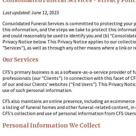
Consolidated Funeral Services - Privacy Poli
Last updated:
June 12, 2023
Consolidated Funeral Services is committed to protecting your p
this information, and the steps we take to protect this informat
and could reasonably be used to identify you and (b) "Consolidated
Privacy Notice below. This Privacy Notice applies to our collect
"Services"), as well as through any other means where a link or re
Our Services
CFS's primary business is as a software-as-a-service provider o
professionals (our "Clients"). In connection with this facet of C
of our and our Clients' websites ("End Users"). This Privacy Noti
use of such personal information.
CFS also maintains an online presence, including an ecommerce st
a listing of funeral homes and other funeral-related content, in
CFS's collection and use of personal information from CFS Users 
Personal Information We Collect