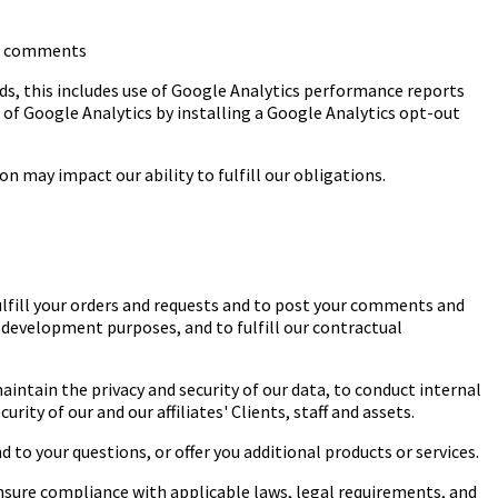
and comments
ds, this includes use of Google Analytics performance reports
t of Google Analytics by installing a Google Analytics opt-out
n may impact our ability to fulfill our obligations.
ulfill your orders and requests and to post your comments and
 development purposes, and to fulfill our contractual
intain the privacy and security of our data, to conduct internal
ity of our and our affiliates' Clients, staff and assets.
o your questions, or offer you additional products or services.
sure compliance with applicable laws, legal requirements, and