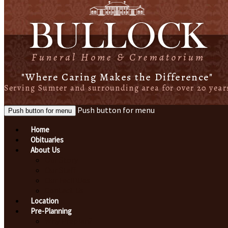
Push button for menu
Push button for menu
Home
Obituaries
About Us
Our Story
Our Staff
Our Facilities
Contact Us
Location
Pre-Planning
Why Preplan?