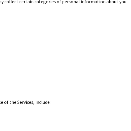
may collect certain categories of personal information about you
 of the Services, include: