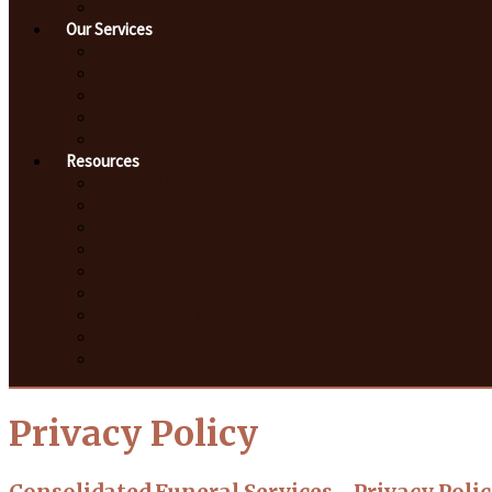
Pre-Arrangements Form
Our Services
Overview of Services
Cremation Services
Personalization
Merchandise
Download Important Forms
Resources
Helpful Links
A Death Has Occurred
Death Away from Home
Bereavement Travel
Veterans' Benefits
Funeral Etiquette
The Grieving Process
Grief Resources
Children & Grief
Privacy Policy