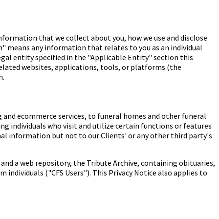
information that we collect about you, how we use and disclose
n" means any information that relates to you as an individual
gal entity specified in the "Applicable Entity" section this
elated websites, applications, tools, or platforms (the
n.
ing and ecommerce services, to funeral homes and other funeral
g individuals who visit and utilize certain functions or features
nal information but not to our Clients' or any other third party's
and a web repository, the Tribute Archive, containing obituaries,
 individuals ("CFS Users"). This Privacy Notice also applies to