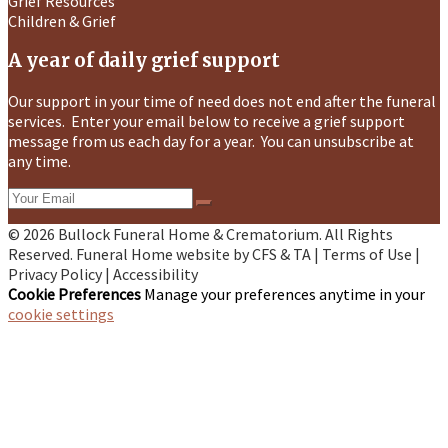
Grief Resources
Children & Grief
A year of daily grief support
Our support in your time of need does not end after the funeral
services. Enter your email below to receive a grief support
message from us each day for a year. You can unsubscribe at
any time.
© 2026 Bullock Funeral Home & Crematorium. All Rights
Reserved. Funeral Home website by
CFS
&
TA
|
Terms of Use
|
Privacy Policy
|
Accessibility
Cookie Preferences
Manage your preferences anytime in your
cookie settings