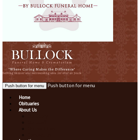
Push button for menu
Push button for menu
Home
Obituaries
About Us
Our Story
Our Staff
Our Facilities
Contact Us