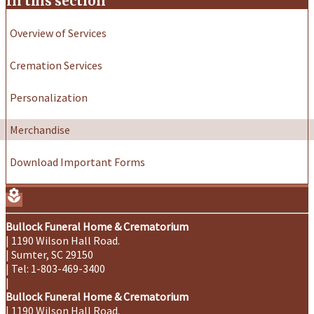
In this section
Overview of Services
Cremation Services
Personalization
Merchandise
Download Important Forms
local_florist
Bullock Funeral Home & Crematorium
|
1190 Wilson Hall Road.
|
Sumter
,
SC
29150
|
Tel:
1-803-469-3400
|
Bullock Funeral Home & Crematorium
|
1190 Wilson Hall Road.