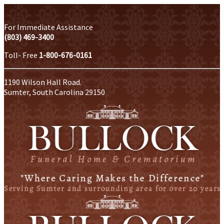
For Immediate Assistance
(803) 469-3400
Toll- Free
1-800-676-0161
1190 Wilson Hall Road.
Sumter, South Carolina 29150