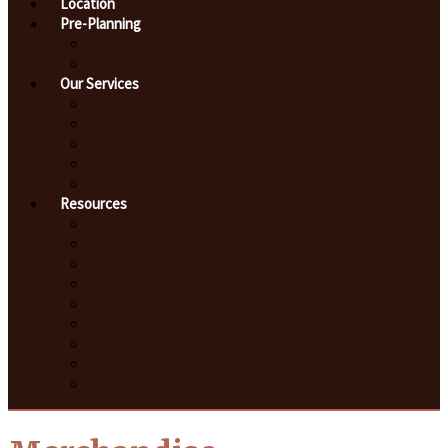
Location
Pre-Planning
Why Preplan?
Pre-Arrangements Form
Our Services
Overview of Services
Cremation Services
Personalization
Merchandise
Download Important Forms
Resources
Helpful Links
A Death Has Occurred
Death Away from Home
Bereavement Travel
Veterans' Benefits
Funeral Etiquette
The Grieving Process
Grief Resources
Children & Grief