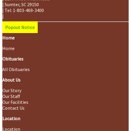
|
Sumter
,
SC
29150
|
Tel:
1-803-469-3400
|
Popout Notice
Home
Home
Obituaries
All Obituaries
About Us
Our Story
Our Staff
Our Facilities
Contact Us
Location
Location