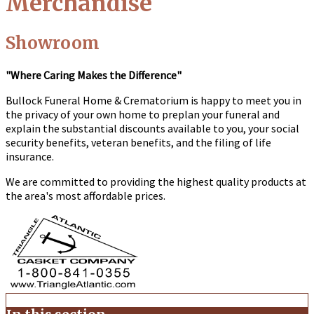
Merchandise
Showroom
"Where Caring Makes the Difference"
Bullock Funeral Home & Crematorium
is happy to meet you in
the privacy of your own home to preplan your funeral and
explain the substantial discounts available to you, your social
security benefits, veteran benefits, and the filing of life
insurance.
We are committed to providing the highest quality products at
the area's most affordable prices.