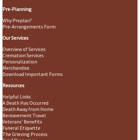
Pre-Planning
Why Preplan?
Pre-Arrangements Form
Our Services
Overview of Services
Cremation Services
Personalization
Merchandise
Download Important Forms
Resources
Helpful Links
A Death Has Occurred
Death Away from Home
Bereavement Travel
Veterans' Benefits
Funeral Etiquette
The Grieving Process