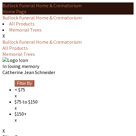
Bullock Funeral Home & Crematorium
Home Page
Bullock Funeral Home & Crematorium
All Products
Memorial Trees
X
Bullock Funeral Home & Crematorium
All Products
Memorial Trees
In loving memory
Catherine Jean Schneider
Filter By
< $75
x
$75 to $150
x
$150+
x
X