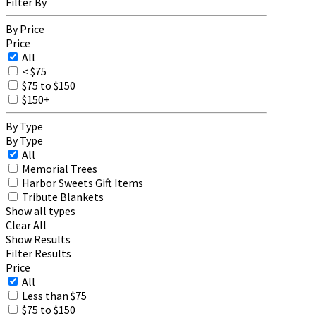
Filter By
By Price
Price
All
< $75
$75 to $150
$150+
By Type
By Type
All
Memorial Trees
Harbor Sweets Gift Items
Tribute Blankets
Show all types
Clear All
Show Results
Filter Results
Price
All
Less than $75
$75 to $150