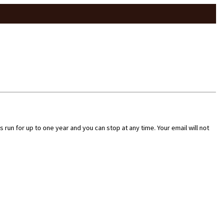
run for up to one year and you can stop at any time. Your email will not