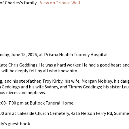
of Charles's family -
View on Tribute Wall
nday, June 15, 2026, at Prisma Health Tuomey Hospital.
 late Chris Geddings. He was a hard worker. He had a good heart a
will be deeply felt by all who knew him.
, and his stepfather, Troy Kirby; his wife, Morgan Mobley, his dau
n Geddings and his wife Sydney, and Timmy Geddings; his sister La
ous nieces and nephews.
5:00- 7:00 pm at Bullock Funeral Home.
 11:00 am at Lakeside Church Cemetery, 4315 Nelson Ferry Rd, Summ
y’s guest book.