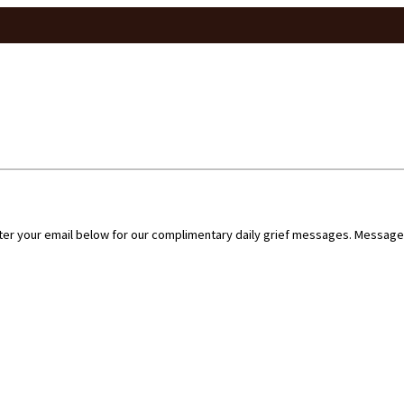
nter your email below for our complimentary daily grief messages. Messages 