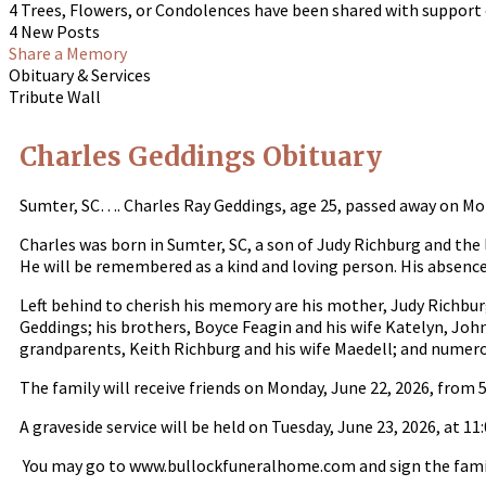
4 Trees, Flowers, or Condolences have been shared with support 
4 New Posts
Share a Memory
Obituary & Services
Tribute Wall
Charles Geddings Obituary
Sumter, SC…. Charles Ray Geddings, age 25, passed away on Mo
Charles was born in Sumter, SC, a son of Judy Richburg and the
He will be remembered as a kind and loving person. His absence 
Left behind to cherish his memory are his mother, Judy Richburg
Geddings; his brothers, Boyce Feagin and his wife Katelyn, Joh
grandparents, Keith Richburg and his wife Maedell; and numer
The family will receive friends on Monday, June 22, 2026, from 
A graveside service will be held on Tuesday, June 23, 2026, at
You may go to www.bullockfuneralhome.com and sign the famil