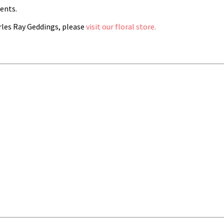
ents.
les Ray Geddings, please
visit our floral store.