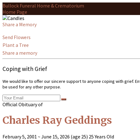
Bullock Funeral Home & Crematorium
Home Page
Share a Memory
Send Flowers
Plant a Tree
Share a memory
Coping with Grief
We would like to offer our sincere support to anyone coping with grief. E
be used for any other purpose.
Official Obituary of
Charles Ray Geddings
February 5, 2001
~
June 15, 2026
(age 25)
25 Years Old