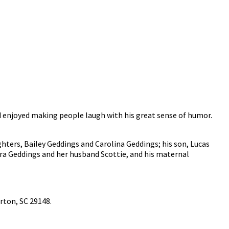
nd enjoyed making people laugh with his great sense of humor.
ghters, Bailey Geddings and Carolina Geddings; his son, Lucas
ura Geddings and her husband Scottie, and his maternal
erton, SC 29148.