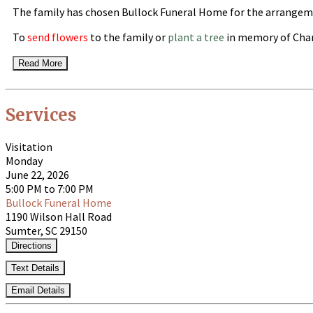
The family has chosen Bullock Funeral Home for the arrangem
To
send flowers
to the family or
plant a tree
in memory of Char
Read More
Services
Visitation
Monday
June 22, 2026
5:00 PM to 7:00 PM
Bullock Funeral Home
1190 Wilson Hall Road
Sumter, SC 29150
Directions
Text Details
Email Details