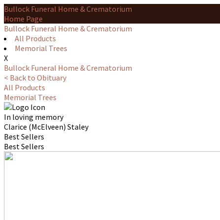
Bullock Funeral Home & Crematorium
Home Page
Bullock Funeral Home & Crematorium
All Products
Memorial Trees
X
Bullock Funeral Home & Crematorium
< Back to Obituary
All Products
Memorial Trees
In loving memory
Clarice (McElveen) Staley
Best Sellers
Best Sellers