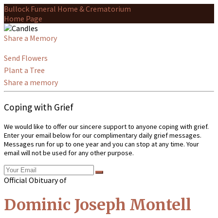
Bullock Funeral Home & Crematorium
Home Page
Share a Memory
Send Flowers
Plant a Tree
Share a memory
Coping with Grief
We would like to offer our sincere support to anyone coping with grief.
Enter your email below for our complimentary daily grief messages.
Messages run for up to one year and you can stop at any time. Your
email will not be used for any other purpose.
Official Obituary of
Dominic Joseph Montell