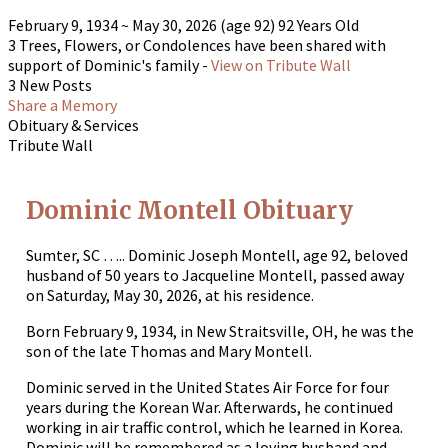
February 9, 1934
~
May 30, 2026
(age 92)
92 Years Old
3 Trees, Flowers, or Condolences have been shared with
support of Dominic's family -
View on Tribute Wall
3 New Posts
Share a Memory
Obituary & Services
Tribute Wall
Dominic Montell Obituary
Sumter, SC ….. Dominic Joseph Montell, age 92, beloved
husband of 50 years to Jacqueline Montell, passed away
on Saturday, May 30, 2026, at his residence.
Born February 9, 1934, in New Straitsville, OH, he was the
son of the late Thomas and Mary Montell.
Dominic served in the United States Air Force for four
years during the Korean War. Afterwards, he continued
working in air traffic control, which he learned in Korea.
Dominic will be remembered as a loving husband and