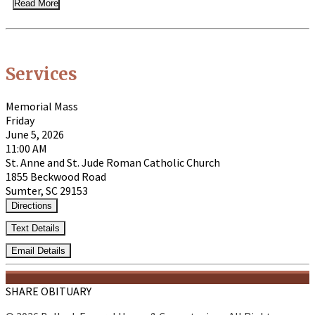
Read More
Services
Memorial Mass
Friday
June 5, 2026
11:00 AM
St. Anne and St. Jude Roman Catholic Church
1855 Beckwood Road
Sumter, SC 29153
Directions
Text Details
Email Details
SHARE OBITUARY