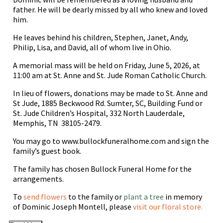
father. He will be dearly missed by all who knew and loved
him.
He leaves behind his children, Stephen, Janet, Andy,
Philip, Lisa, and David, all of whom live in Ohio.
A memorial mass will be held on Friday, June 5, 2026, at
11:00 am at St. Anne and St. Jude Roman Catholic Church.
In lieu of flowers, donations may be made to St. Anne and
St Jude, 1885 Beckwood Rd. Sumter, SC, Building Fund or
St. Jude Children’s Hospital, 332 North Lauderdale,
Memphis, TN 38105-2479.
You may go to www.bullockfuneralhome.com and sign the
family’s guest book.
The family has chosen Bullock Funeral Home for the
arrangements.
To
send flowers
to the family or
plant a tree
in memory
of Dominic Joseph Montell, please
visit our floral store.