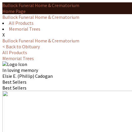
Bullock Funeral Home & Crematorium
Home Page
Bullock Funeral Home & Crematorium
All Products
Memorial Trees
X
Bullock Funeral Home & Crematorium
< Back to Obituary
All Products
Memorial Trees
In loving memory
Elsie E. (Phillip) Cadogan
Best Sellers
Best Sellers