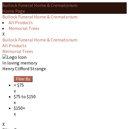
Bullock Funeral Home & Crematorium
Home Page
Bullock Funeral Home & Crematorium
All Products
Memorial Trees
X
Bullock Funeral Home & Crematorium
All Products
Memorial Trees
In loving memory
Henry Clifford Strange
Filter By
< $75
x
$75 to $150
x
$150+
x
X