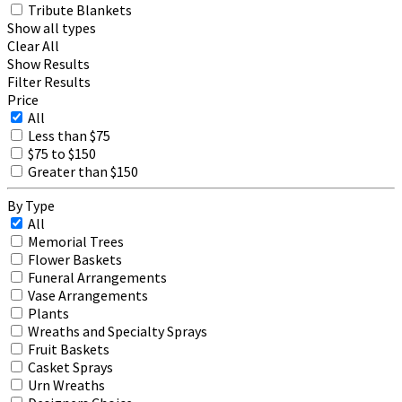
Tribute Blankets
Show all types
Clear All
Show Results
Filter Results
Price
All
Less than $75
$75 to $150
Greater than $150
By Type
All
Memorial Trees
Flower Baskets
Funeral Arrangements
Vase Arrangements
Plants
Wreaths and Specialty Sprays
Fruit Baskets
Casket Sprays
Urn Wreaths