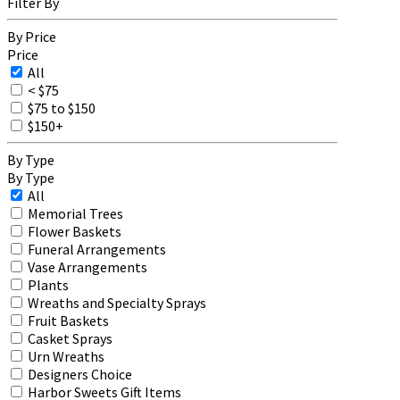
Filter By
By Price
Price
All
< $75
$75 to $150
$150+
By Type
By Type
All
Memorial Trees
Flower Baskets
Funeral Arrangements
Vase Arrangements
Plants
Wreaths and Specialty Sprays
Fruit Baskets
Casket Sprays
Urn Wreaths
Designers Choice
Harbor Sweets Gift Items