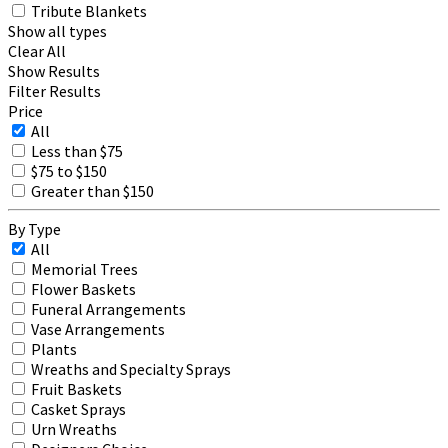
Tribute Blankets
Show all types
Clear All
Show Results
Filter Results
Price
All
Less than $75
$75 to $150
Greater than $150
By Type
All
Memorial Trees
Flower Baskets
Funeral Arrangements
Vase Arrangements
Plants
Wreaths and Specialty Sprays
Fruit Baskets
Casket Sprays
Urn Wreaths