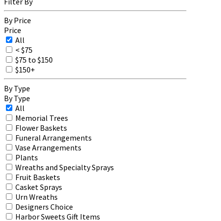
Filter By
By Price
Price
All
< $75
$75 to $150
$150+
By Type
By Type
All
Memorial Trees
Flower Baskets
Funeral Arrangements
Vase Arrangements
Plants
Wreaths and Specialty Sprays
Fruit Baskets
Casket Sprays
Urn Wreaths
Designers Choice
Harbor Sweets Gift Items