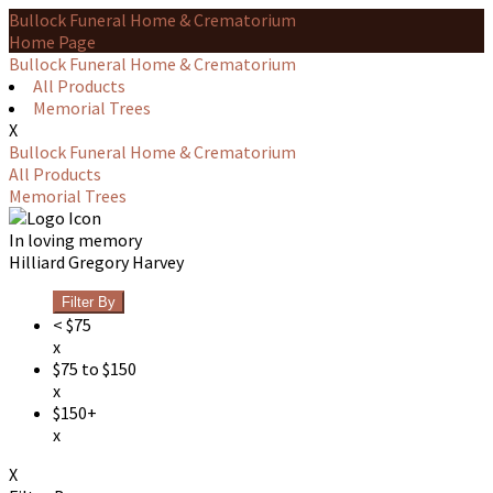
Bullock Funeral Home & Crematorium
Home Page
Bullock Funeral Home & Crematorium
All Products
Memorial Trees
X
Bullock Funeral Home & Crematorium
All Products
Memorial Trees
In loving memory
Hilliard Gregory Harvey
Filter By
< $75
x
$75 to $150
x
$150+
x
X