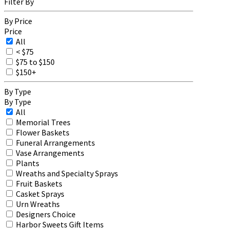
Filter By
By Price
Price
All
< $75
$75 to $150
$150+
By Type
By Type
All
Memorial Trees
Flower Baskets
Funeral Arrangements
Vase Arrangements
Plants
Wreaths and Specialty Sprays
Fruit Baskets
Casket Sprays
Urn Wreaths
Designers Choice
Harbor Sweets Gift Items