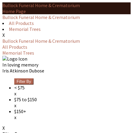
Bullock Funeral Home & Crematorium
Home Page
Bullock Funeral Home & Crematorium
All Products
Memorial Trees
X
Bullock Funeral Home & Crematorium
All Products
Memorial Trees
In loving memory
Iris Atkinson Dubose
Filter By
< $75
x
$75 to $150
x
$150+
x
X