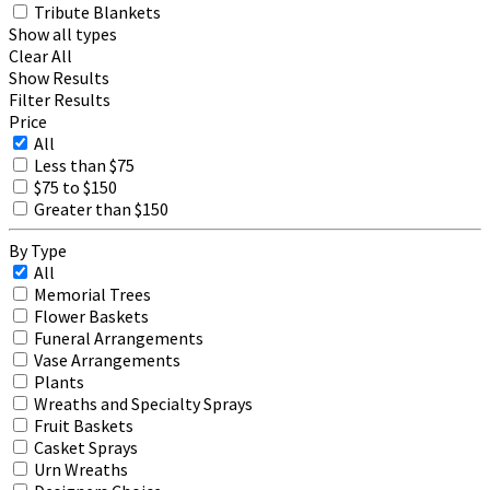
Tribute Blankets
Show all types
Clear All
Show Results
Filter Results
Price
All
Less than $75
$75 to $150
Greater than $150
By Type
All
Memorial Trees
Flower Baskets
Funeral Arrangements
Vase Arrangements
Plants
Wreaths and Specialty Sprays
Fruit Baskets
Casket Sprays
Urn Wreaths