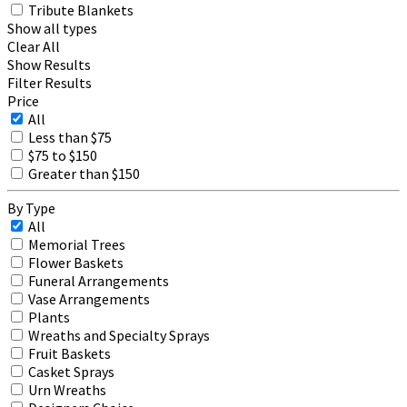
Tribute Blankets
Show all types
Clear All
Show Results
Filter Results
Price
All
Less than $75
$75 to $150
Greater than $150
By Type
All
Memorial Trees
Flower Baskets
Funeral Arrangements
Vase Arrangements
Plants
Wreaths and Specialty Sprays
Fruit Baskets
Casket Sprays
Urn Wreaths