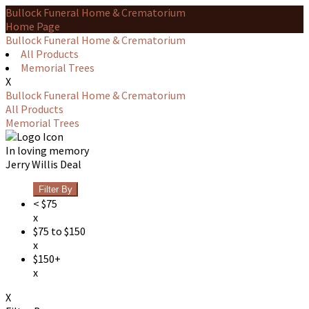
Bullock Funeral Home & Crematorium
Home Page
Bullock Funeral Home & Crematorium
All Products
Memorial Trees
X
Bullock Funeral Home & Crematorium
All Products
Memorial Trees
In loving memory
Jerry Willis Deal
Filter By
< $75
x
$75 to $150
x
$150+
x
X