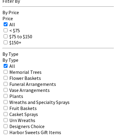
Filter By
By Price
Price
All
< $75
$75 to $150
$150+
By Type
By Type
All
Memorial Trees
Flower Baskets
Funeral Arrangements
Vase Arrangements
Plants
Wreaths and Specialty Sprays
Fruit Baskets
Casket Sprays
Urn Wreaths
Designers Choice
Harbor Sweets Gift Items