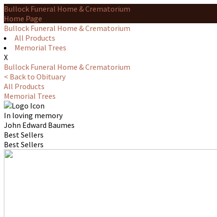
Bullock Funeral Home & Crematorium
Home Page
Bullock Funeral Home & Crematorium
All Products
Memorial Trees
X
Bullock Funeral Home & Crematorium
< Back to Obituary
All Products
Memorial Trees
In loving memory
John Edward Baumes
Best Sellers
Best Sellers