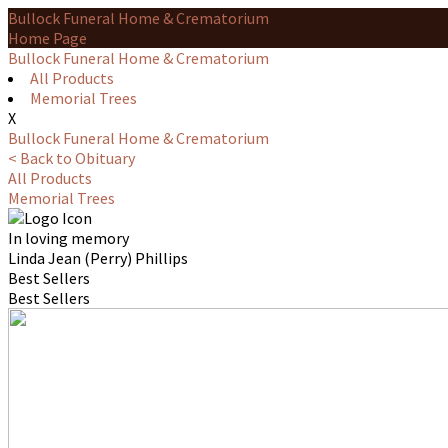
Bullock Funeral Home & Crematorium
Home Page
Bullock Funeral Home & Crematorium
All Products
Memorial Trees
X
Bullock Funeral Home & Crematorium
< Back to Obituary
All Products
Memorial Trees
In loving memory
Linda Jean (Perry) Phillips
Best Sellers
Best Sellers