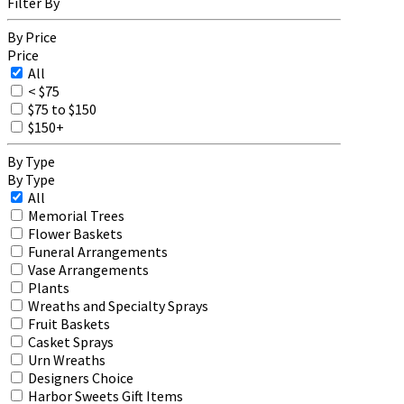
Filter By
By Price
Price
All
< $75
$75 to $150
$150+
By Type
By Type
All
Memorial Trees
Flower Baskets
Funeral Arrangements
Vase Arrangements
Plants
Wreaths and Specialty Sprays
Fruit Baskets
Casket Sprays
Urn Wreaths
Designers Choice
Harbor Sweets Gift Items