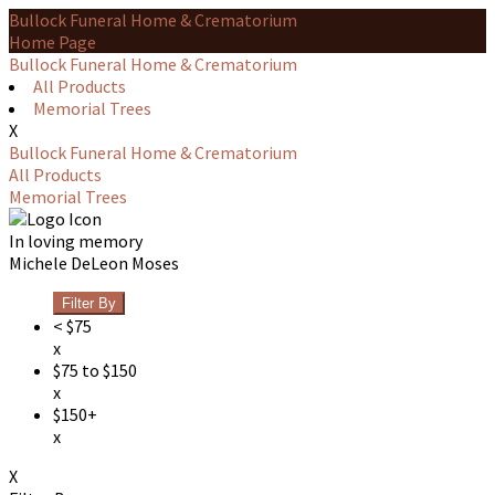
Bullock Funeral Home & Crematorium
Home Page
Bullock Funeral Home & Crematorium
All Products
Memorial Trees
X
Bullock Funeral Home & Crematorium
All Products
Memorial Trees
In loving memory
Michele DeLeon Moses
Filter By
< $75
x
$75 to $150
x
$150+
x
X