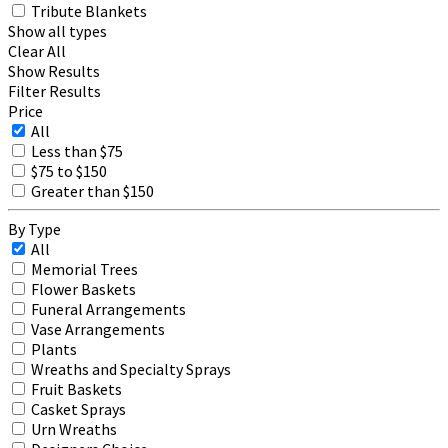
Tribute Blankets
Show all types
Clear All
Show Results
Filter Results
Price
All
Less than $75
$75 to $150
Greater than $150
By Type
All
Memorial Trees
Flower Baskets
Funeral Arrangements
Vase Arrangements
Plants
Wreaths and Specialty Sprays
Fruit Baskets
Casket Sprays
Urn Wreaths