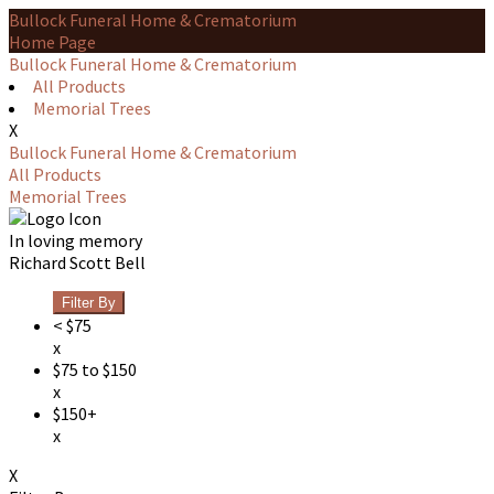
Bullock Funeral Home & Crematorium
Home Page
Bullock Funeral Home & Crematorium
All Products
Memorial Trees
X
Bullock Funeral Home & Crematorium
All Products
Memorial Trees
In loving memory
Richard Scott Bell
Filter By
< $75
x
$75 to $150
x
$150+
x
X