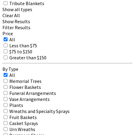
Tribute Blankets
Show all types
Clear All
Show Results
Filter Results
Price
All
Less than $75
$75 to $150
Greater than $150
By Type
All
Memorial Trees
Flower Baskets
Funeral Arrangements
Vase Arrangements
Plants
Wreaths and Specialty Sprays
Fruit Baskets
Casket Sprays
Urn Wreaths