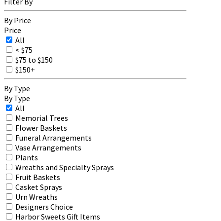
Filter By
By Price
Price
All
< $75
$75 to $150
$150+
By Type
By Type
All
Memorial Trees
Flower Baskets
Funeral Arrangements
Vase Arrangements
Plants
Wreaths and Specialty Sprays
Fruit Baskets
Casket Sprays
Urn Wreaths
Designers Choice
Harbor Sweets Gift Items