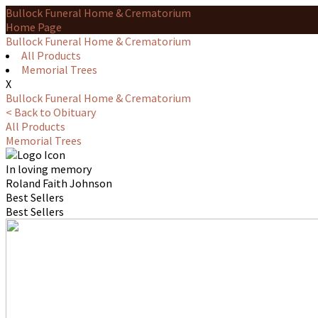
Bullock Funeral Home & Crematorium
Home Page
Bullock Funeral Home & Crematorium
All Products
Memorial Trees
X
Bullock Funeral Home & Crematorium
< Back to Obituary
All Products
Memorial Trees
In loving memory
Roland Faith Johnson
Best Sellers
Best Sellers