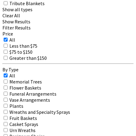
Tribute Blankets
Show all types
Clear All
Show Results
Filter Results
Price
All
Less than $75
$75 to $150
Greater than $150
By Type
All
Memorial Trees
Flower Baskets
Funeral Arrangements
Vase Arrangements
Plants
Wreaths and Specialty Sprays
Fruit Baskets
Casket Sprays
Urn Wreaths