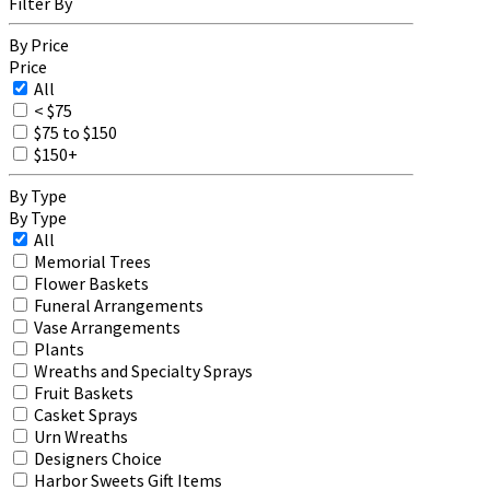
Filter By
By Price
Price
All
< $75
$75 to $150
$150+
By Type
By Type
All
Memorial Trees
Flower Baskets
Funeral Arrangements
Vase Arrangements
Plants
Wreaths and Specialty Sprays
Fruit Baskets
Casket Sprays
Urn Wreaths
Designers Choice
Harbor Sweets Gift Items