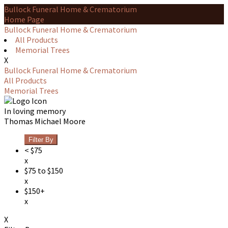
Bullock Funeral Home & Crematorium
Home Page
Bullock Funeral Home & Crematorium
All Products
Memorial Trees
X
Bullock Funeral Home & Crematorium
All Products
Memorial Trees
In loving memory
Thomas Michael Moore
Filter By
< $75
x
$75 to $150
x
$150+
x
X