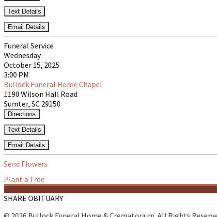
Text Details
Email Details
Funeral Service
Wednesday
October 15, 2025
3:00 PM
Bullock Funeral Home Chapel
1190 Wilson Hall Road
Sumter, SC 29150
Directions
Text Details
Email Details
Send Flowers
Plant a Tree
SHARE OBITUARY
© 2026 Bullock Funeral Home & Crematorium. All Rights Reserv