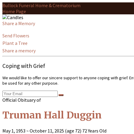
Bullock Funeral Home & Crematorium
Home Page
Share a Memory
Send Flowers
Plant a Tree
Share a memory
Coping with Grief
We would like to offer our sincere support to anyone coping with grief. E
be used for any other purpose.
Official Obituary of
Truman Hall Duggin
May 1, 1953
~
October 11, 2025
(age 72)
72 Years Old