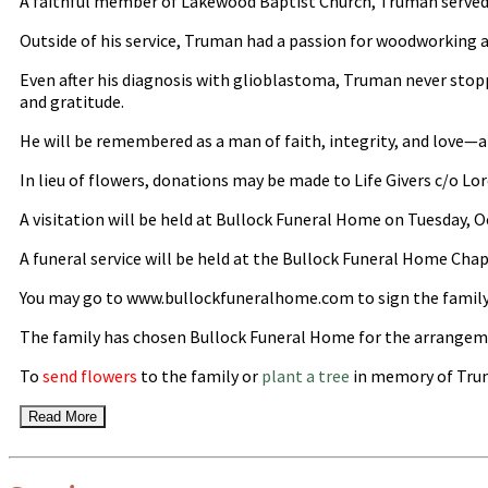
A faithful member of Lakewood Baptist Church, Truman served as 
Outside of his service, Truman had a passion for woodworking a
Even after his diagnosis with glioblastoma, Truman never stopped
and gratitude.
He will be remembered as a man of faith, integrity, and love—a t
In lieu of flowers, donations may be made to Life Givers c/o 
A visitation will be held at Bullock Funeral Home on Tuesday, 
A funeral service will be held at the Bullock Funeral Home Chap
You may go to www.bullockfuneralhome.com to sign the family
The family has chosen Bullock Funeral Home for the arrangem
To
send flowers
to the family or
plant a tree
in memory of Trum
Read More