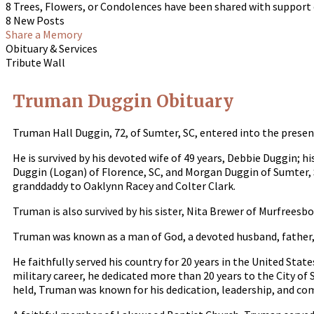
8 Trees, Flowers, or Condolences have been shared with support
8 New Posts
Share a Memory
Obituary & Services
Tribute Wall
Truman Duggin Obituary
Truman Hall Duggin, 72, of Sumter, SC, entered into the presen
He is survived by his devoted wife of 49 years, Debbie Duggin; 
Duggin (Logan) of Florence, SC, and Morgan Duggin of Sumter, S
granddaddy to Oaklynn Racey and Colter Clark.
Truman is also survived by his sister, Nita Brewer of Murfreesb
Truman was known as a man of God, a devoted husband, father,
He faithfully served his country for 20 years in the United Stat
military career, he dedicated more than 20 years to the City of
held, Truman was known for his dedication, leadership, and c