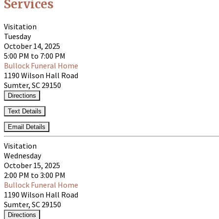
Services
Visitation
Tuesday
October 14, 2025
5:00 PM to 7:00 PM
Bullock Funeral Home
1190 Wilson Hall Road
Sumter, SC 29150
Directions
Text Details
Email Details
Visitation
Wednesday
October 15, 2025
2:00 PM to 3:00 PM
Bullock Funeral Home
1190 Wilson Hall Road
Sumter, SC 29150
Directions