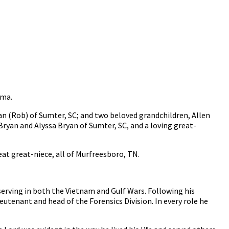
oma.
yan (Rob) of Sumter, SC; and two beloved grandchildren, Allen
ryan and Alyssa Bryan of Sumter, SC, and a loving great-
eat great-niece, all of Murfreesboro, TN.
r serving in both the Vietnam and Gulf Wars. Following his
eutenant and head of the Forensics Division. In every role he