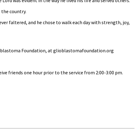
ord was evident in the way he lived his life and served others.
 the country.
ever faltered, and he chose to walk each day with strength, joy,
Glioblastoma Foundation, at glioblastomafoundation.org
ive friends one hour prior to the service from 2:00-3:00 pm.