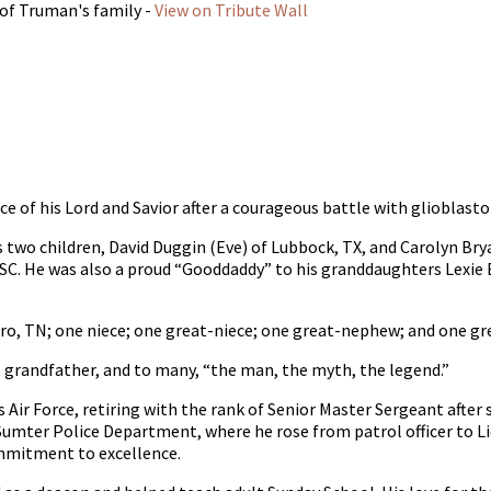
 of Truman's family -
View on Tribute Wall
ce of his Lord and Savior after a courageous battle with glioblast
his two children, David Duggin (Eve) of Lubbock, TX, and Carolyn Br
C. He was also a proud “Gooddaddy” to his granddaughters Lexie B
oro, TN; one niece; one great-niece; one great-nephew; and one gr
 grandfather, and to many, “the man, the myth, the legend.”
es Air Force, retiring with the rank of Senior Master Sergeant afte
 Sumter Police Department, where he rose from patrol officer to Li
ommitment to excellence.