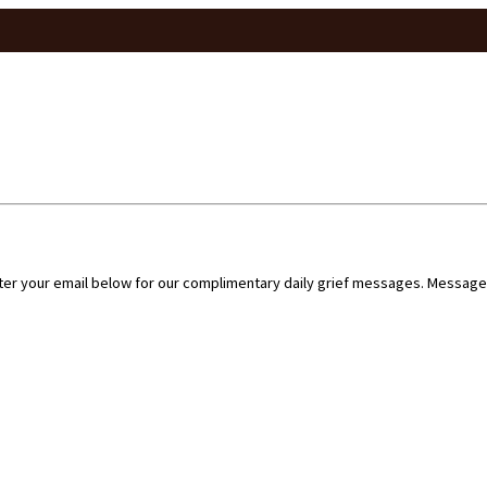
nter your email below for our complimentary daily grief messages. Messages 