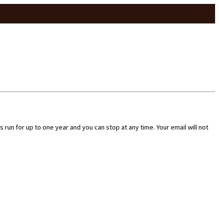
run for up to one year and you can stop at any time. Your email will not