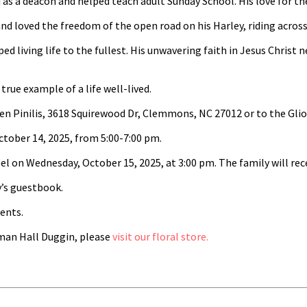
a deacon and helped teach adult Sunday School. His love for the L
nd loved the freedom of the open road on his Harley, riding across
 living life to the fullest. His unwavering faith in Jesus Christ n
rue example of a life well-lived.
Loren Pinilis, 3618 Squirewood Dr, Clemmons, NC 27012 or to the 
October 14, 2025, from 5:00-7:00 pm.
el on Wednesday, October 15, 2025, at 3:00 pm. The family will rece
’s guestbook.
ents.
an Hall Duggin, please
visit our floral store.