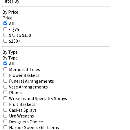
Filter By
By Price
Price
All
< $75
$75 to $150
$150+
By Type
By Type
All
Memorial Trees
Flower Baskets
Funeral Arrangements
Vase Arrangements
Plants
Wreaths and Specialty Sprays
Fruit Baskets
Casket Sprays
Urn Wreaths
Designers Choice
Harbor Sweets Gift Items