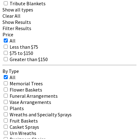
Tribute Blankets
Show all types
Clear All
Show Results
Filter Results
Price
All
Less than $75
$75 to $150
Greater than $150
By Type
All
Memorial Trees
Flower Baskets
Funeral Arrangements
Vase Arrangements
Plants
Wreaths and Specialty Sprays
Fruit Baskets
Casket Sprays
Urn Wreaths