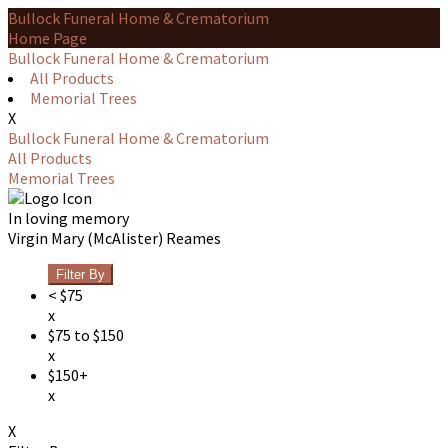
Bullock Funeral Home & Crematorium
Home Page
Bullock Funeral Home & Crematorium
All Products
Memorial Trees
X
Bullock Funeral Home & Crematorium
All Products
Memorial Trees
In loving memory
Virgin Mary (McAlister) Reames
Filter By
< $75
x
$75 to $150
x
$150+
x
X