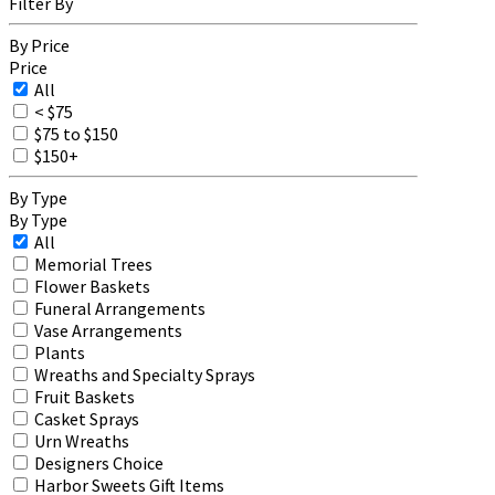
Filter By
By Price
Price
All
< $75
$75 to $150
$150+
By Type
By Type
All
Memorial Trees
Flower Baskets
Funeral Arrangements
Vase Arrangements
Plants
Wreaths and Specialty Sprays
Fruit Baskets
Casket Sprays
Urn Wreaths
Designers Choice
Harbor Sweets Gift Items