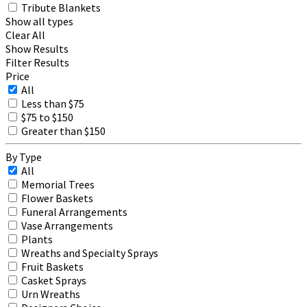
Tribute Blankets
Show all types
Clear All
Show Results
Filter Results
Price
All
Less than $75
$75 to $150
Greater than $150
By Type
All
Memorial Trees
Flower Baskets
Funeral Arrangements
Vase Arrangements
Plants
Wreaths and Specialty Sprays
Fruit Baskets
Casket Sprays
Urn Wreaths