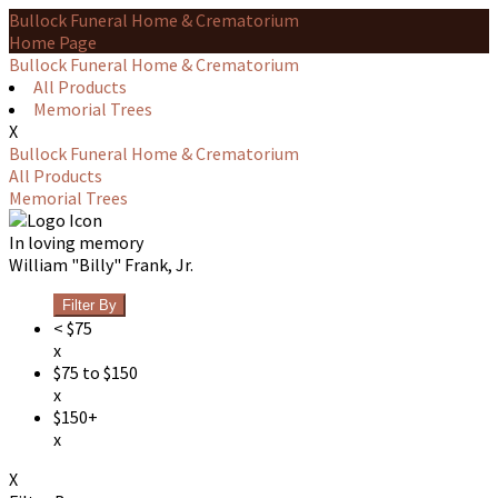
Bullock Funeral Home & Crematorium
Home Page
Bullock Funeral Home & Crematorium
All Products
Memorial Trees
X
Bullock Funeral Home & Crematorium
All Products
Memorial Trees
In loving memory
William "Billy" Frank, Jr.
Filter By
< $75
x
$75 to $150
x
$150+
x
X