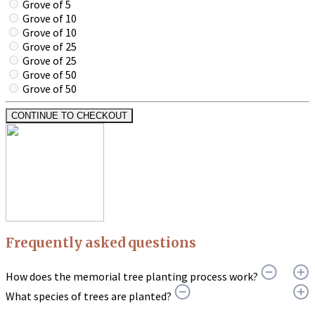
Grove of 5
Grove of 10
Grove of 10
Grove of 25
Grove of 25
Grove of 50
Grove of 50
CONTINUE TO CHECKOUT
Frequently asked questions
How does the memorial tree planting process work?
What species of trees are planted?