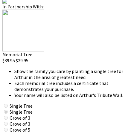
In Partnership With:
Memorial Tree
$39.95
$29.95
Show the family you care by planting a single tree for
Arthur in the area of greatest need.
Each memorial tree includes a certificate that
demonstrates your purchase.
Your name will also be listed on Arthur's Tribute Wall.
Single Tree
Single Tree
Grove of 3
Grove of 3
Grove of 5