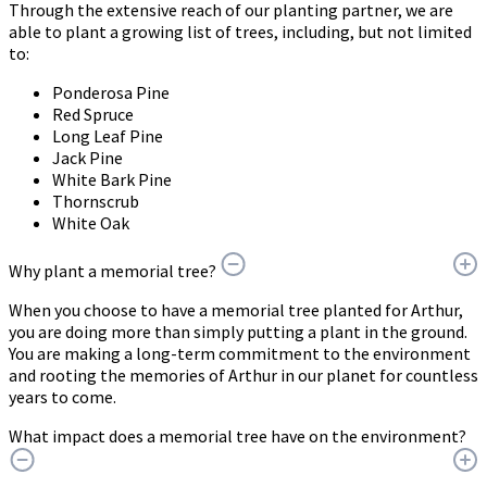
Through the extensive reach of our planting partner, we are
able to plant a growing list of trees, including, but not limited
to:
Ponderosa Pine
Red Spruce
Long Leaf Pine
Jack Pine
White Bark Pine
Thornscrub
White Oak
Why plant a memorial tree?
When you choose to have a memorial tree planted for Arthur,
you are doing more than simply putting a plant in the ground.
You are making a long-term commitment to the environment
and rooting the memories of Arthur in our planet for countless
years to come.
What impact does a memorial tree have on the environment?