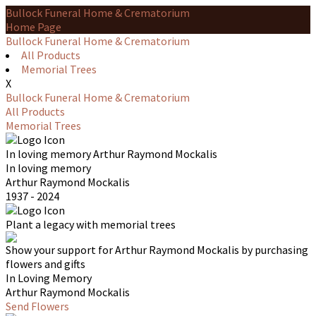
Bullock Funeral Home & Crematorium
Home Page
Bullock Funeral Home & Crematorium
All Products
Memorial Trees
X
Bullock Funeral Home & Crematorium
All Products
Memorial Trees
In loving memory
Arthur Raymond Mockalis
In loving memory
Arthur Raymond Mockalis
1937 - 2024
Plant a legacy with memorial trees
Show your support for Arthur Raymond Mockalis by purchasing
flowers and gifts
In Loving Memory
Arthur Raymond Mockalis
Send Flowers