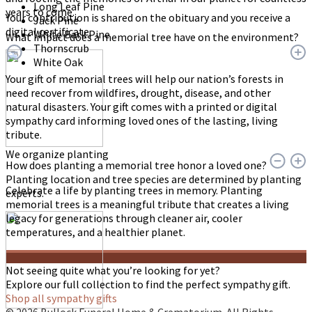
Long Leaf Pine
years to come.
Your contribution is shared on the obituary and you receive a
Jack Pine
digital certificate.
White Bark Pine
What impact does a memorial tree have on the environment?
Thornscrub
White Oak
Your gift of memorial trees will help our nation’s forests in
need recover from wildfires, drought, disease, and other
natural disasters. Your gift comes with a printed or digital
sympathy card informing loved ones of the lasting, living
tribute.
We organize planting
How does planting a memorial tree honor a loved one?
Planting location and tree species are determined by planting
Celebrate a life by planting trees in memory. Planting
experts.
memorial trees is a meaningful tribute that creates a living
legacy for generations through cleaner air, cooler
temperatures, and a healthier planet.
Not seeing quite what you’re looking for yet?
Explore our full collection to find the perfect sympathy gift.
Shop all sympathy gifts