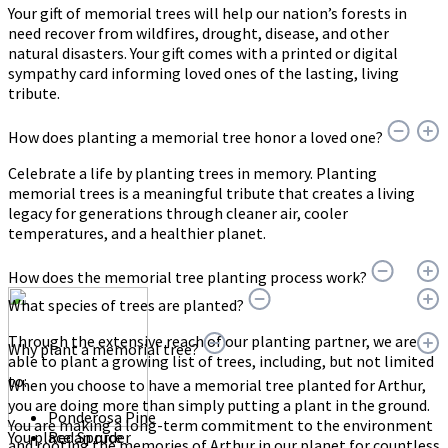
Your gift of memorial trees will help our nation’s forests in
need recover from wildfires, drought, disease, and other
natural disasters. Your gift comes with a printed or digital
sympathy card informing loved ones of the lasting, living
tribute.
How does planting a memorial tree honor a loved one?
Celebrate a life by planting trees in memory. Planting
memorial trees is a meaningful tribute that creates a living
legacy for generations through cleaner air, cooler
temperatures, and a healthier planet.
How does the memorial tree planting process work?
What species of trees are planted?
Through the extensive reach of our planting partner, we are
Why plant a memorial tree?
able to plant a growing list of trees, including, but not limited
to:
When you choose to have a memorial tree planted for Arthur,
you are doing more than simply putting a plant in the ground.
Ponderosa Pine
You are making a long-term commitment to the environment
You place an order
Red Spruce
and rooting the memories of Arthur in our planet for countless