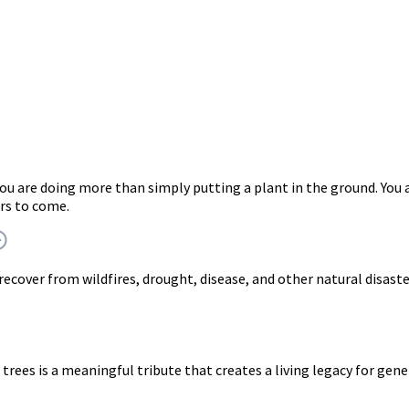
you are doing more than simply putting a plant in the ground. Y
rs to come.
 recover from wildfires, drought, disease, and other natural disast
trees is a meaningful tribute that creates a living legacy for gen