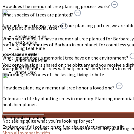
How does the memorial tree planting process work?
What species of trees are planted?
Through the extensive reach of our planting partner, we are able t
Why plant a memorial tree?
Ponderosa Pine
When you choose to have a memorial tree planted for Barbara, 
Red Spruce
rooting the memories of Barbara in our planet for countless yea
Long Leaf Pine
You place an order
Jack Pine
What impact does a memorial tree have on the environment?
White Bark Pine
Your contribution is shared on the obituary and you receive a digit
Thornscrub
Your gift of memorial trees will help our nation’s forests in need
White Oak
informing loved ones of the lasting, living tribute.
How does planting a memorial tree honor a loved one?
Celebrate a life by planting trees in memory. Planting memorial 
healthier planet.
We organize planting
Not seeing quite what you’re looking for yet?
Explore our full collection to find the perfect sympathy gift.
Planting location and tree species are determined by planting e
Shop all sympathy gifts