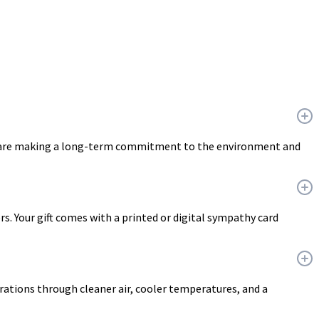
ou are making a long-term commitment to the environment and
ers. Your gift comes with a printed or digital sympathy card
erations through cleaner air, cooler temperatures, and a