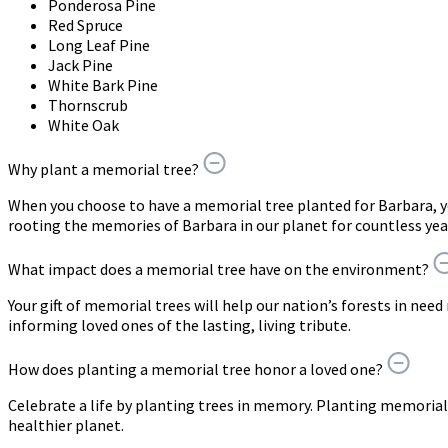
Ponderosa Pine
Red Spruce
Long Leaf Pine
Jack Pine
White Bark Pine
Thornscrub
White Oak
Why plant a memorial tree?
When you choose to have a memorial tree planted for Barbara, 
rooting the memories of Barbara in our planet for countless yea
What impact does a memorial tree have on the environment?
Your gift of memorial trees will help our nation’s forests in need
informing loved ones of the lasting, living tribute.
How does planting a memorial tree honor a loved one?
Celebrate a life by planting trees in memory. Planting memorial 
healthier planet.