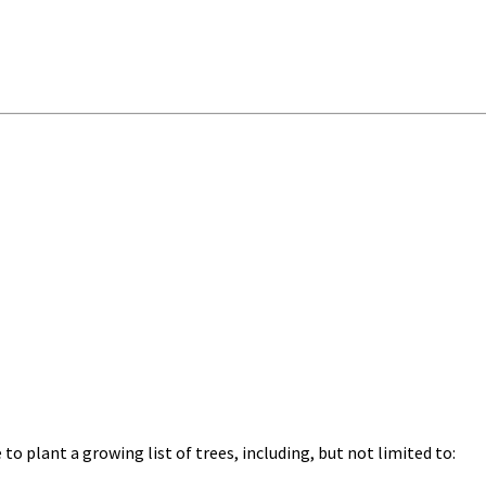
o plant a growing list of trees, including, but not limited to: