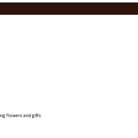
ng flowers and gifts