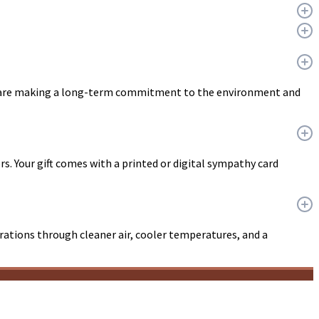
ou are making a long-term commitment to the environment and
ers. Your gift comes with a printed or digital sympathy card
erations through cleaner air, cooler temperatures, and a