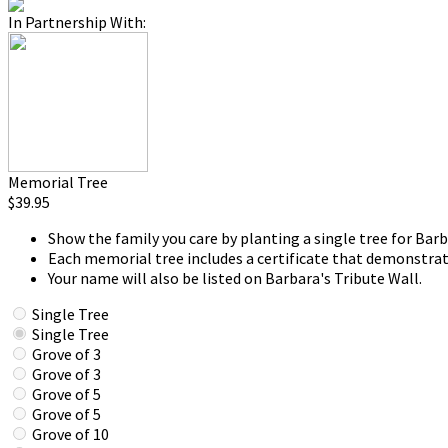
In Partnership With:
Memorial Tree
$39.95
Show the family you care by planting a single tree for Barb
Each memorial tree includes a certificate that demonstrat
Your name will also be listed on Barbara's Tribute Wall.
Single Tree
Single Tree
Grove of 3
Grove of 3
Grove of 5
Grove of 5
Grove of 10