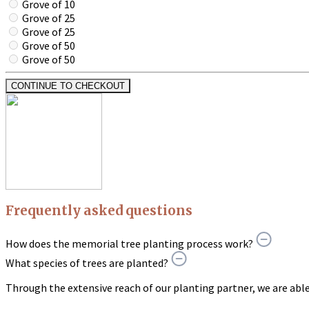
Grove of 10
Grove of 25
Grove of 25
Grove of 50
Grove of 50
CONTINUE TO CHECKOUT
Frequently asked questions
How does the memorial tree planting process work?
What species of trees are planted?
Through the extensive reach of our planting partner, we are able t