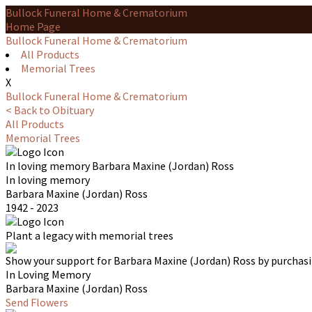
Bullock Funeral Home & Crematorium
Home Page
Bullock Funeral Home & Crematorium
All Products
Memorial Trees
X
Bullock Funeral Home & Crematorium
< Back to Obituary
All Products
Memorial Trees
In loving memory
Barbara Maxine (Jordan) Ross
In loving memory
Barbara Maxine (Jordan) Ross
1942 - 2023
Plant a legacy with memorial trees
Show your support for Barbara Maxine (Jordan) Ross by purchasi
In Loving Memory
Barbara Maxine (Jordan) Ross
Send Flowers