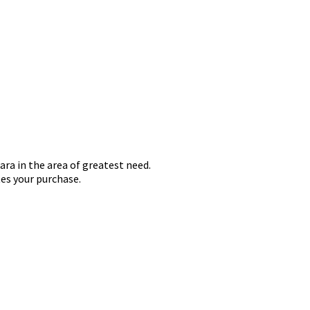
ara in the area of greatest need.
es your purchase.