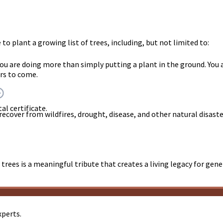
o plant a growing list of trees, including, but not limited to:
you are doing more than simply putting a plant in the ground. Y
rs to come.
al certificate.
 recover from wildfires, drought, disease, and other natural disast
trees is a meaningful tribute that creates a living legacy for gen
xperts.