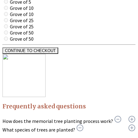
Grove of 5
Grove of 10
Grove of 10
Grove of 25
Grove of 25
Grove of 50
Grove of 50
CONTINUE TO CHECKOUT
Frequently asked questions
How does the memorial tree planting process work?
What species of trees are planted?