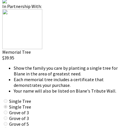
In Partnership With:
Memorial Tree
$39.95
Show the family you care by planting a single tree for
Blane in the area of greatest need.
Each memorial tree includes a certificate that
demonstrates your purchase.
Your name will also be listed on Blane's Tribute Wall.
Single Tree
Single Tree
Grove of 3
Grove of 3
Grove of 5