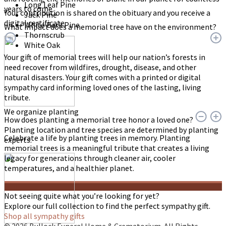
Long Leaf Pine
years to come.
Your contribution is shared on the obituary and you receive a
Jack Pine
digital certificate.
White Bark Pine
What impact does a memorial tree have on the environment?
Thornscrub
White Oak
Your gift of memorial trees will help our nation’s forests in
need recover from wildfires, drought, disease, and other
natural disasters. Your gift comes with a printed or digital
sympathy card informing loved ones of the lasting, living
tribute.
We organize planting
How does planting a memorial tree honor a loved one?
Planting location and tree species are determined by planting
Celebrate a life by planting trees in memory. Planting
experts.
memorial trees is a meaningful tribute that creates a living
legacy for generations through cleaner air, cooler
temperatures, and a healthier planet.
Not seeing quite what you’re looking for yet?
Explore our full collection to find the perfect sympathy gift.
Shop all sympathy gifts