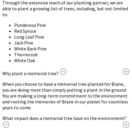
Through the extensive reach of our planting partner, we are
able to plant a growing list of trees, including, but not limited
to:
Ponderosa Pine
Red Spruce
Long Leaf Pine
Jack Pine
White Bark Pine
Thornscrub
White Oak
Why plant a memorial tree?
When you choose to have a memorial tree planted for Blane,
you are doing more than simply putting a plant in the ground.
You are making a long-term commitment to the environment
and rooting the memories of Blane in our planet for countless
years to come.
What impact does a memorial tree have on the environment?