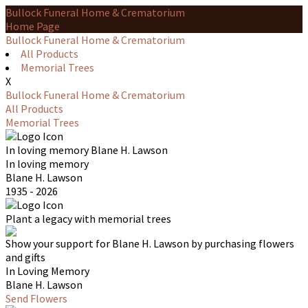
Bullock Funeral Home & Crematorium
Home Page
Bullock Funeral Home & Crematorium
All Products
Memorial Trees
X
Bullock Funeral Home & Crematorium
All Products
Memorial Trees
In loving memory
Blane H. Lawson
In loving memory
Blane H. Lawson
1935 - 2026
Plant a legacy with memorial trees
Show your support for Blane H. Lawson by purchasing flowers
and gifts
In Loving Memory
Blane H. Lawson
Send Flowers