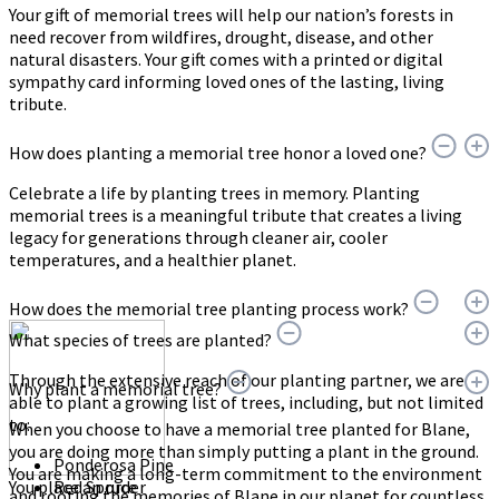
Your gift of memorial trees will help our nation’s forests in
need recover from wildfires, drought, disease, and other
natural disasters. Your gift comes with a printed or digital
sympathy card informing loved ones of the lasting, living
tribute.
How does planting a memorial tree honor a loved one?
Celebrate a life by planting trees in memory. Planting
memorial trees is a meaningful tribute that creates a living
legacy for generations through cleaner air, cooler
temperatures, and a healthier planet.
How does the memorial tree planting process work?
What species of trees are planted?
Through the extensive reach of our planting partner, we are
Why plant a memorial tree?
able to plant a growing list of trees, including, but not limited
to:
When you choose to have a memorial tree planted for Blane,
you are doing more than simply putting a plant in the ground.
Ponderosa Pine
You are making a long-term commitment to the environment
You place an order
Red Spruce
and rooting the memories of Blane in our planet for countless