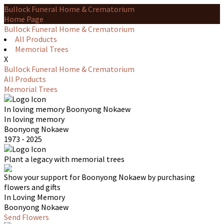
Bullock Funeral Home & Crematorium
Home Page
Bullock Funeral Home & Crematorium
All Products
Memorial Trees
X
Bullock Funeral Home & Crematorium
All Products
Memorial Trees
In loving memory
Boonyong Nokaew
In loving memory
Boonyong Nokaew
1973 - 2025
Plant a legacy with memorial trees
Show your support for Boonyong Nokaew by purchasing
flowers and gifts
In Loving Memory
Boonyong Nokaew
Send Flowers