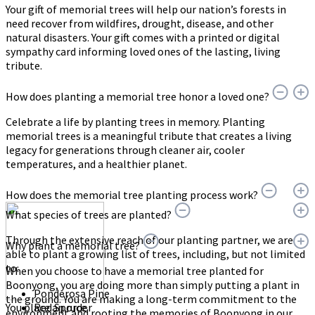
Your gift of memorial trees will help our nation’s forests in
need recover from wildfires, drought, disease, and other
natural disasters. Your gift comes with a printed or digital
sympathy card informing loved ones of the lasting, living
tribute.
How does planting a memorial tree honor a loved one?
Celebrate a life by planting trees in memory. Planting
memorial trees is a meaningful tribute that creates a living
legacy for generations through cleaner air, cooler
temperatures, and a healthier planet.
How does the memorial tree planting process work?
What species of trees are planted?
Through the extensive reach of our planting partner, we are
Why plant a memorial tree?
able to plant a growing list of trees, including, but not limited
to:
When you choose to have a memorial tree planted for
Boonyong, you are doing more than simply putting a plant in
Ponderosa Pine
the ground. You are making a long-term commitment to the
You place an order
Red Spruce
environment and rooting the memories of Boonyong in our