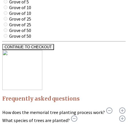
Grove of 5
Grove of 10
Grove of 10
Grove of 25
Grove of 25
Grove of 50
Grove of 50
CONTINUE TO CHECKOUT
Frequently asked questions
How does the memorial tree planting process work?
What species of trees are planted?