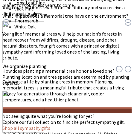
Long Leaf Pine
planet for countless years to come.
Your contribution is shared on the obituary and you receive a
Jack Pine
digital certificate.
White Bark Pine
What impact does a memorial tree have on the environment?
Thornscrub
White Oak
Your gift of memorial trees will help our nation’s forests in
need recover from wildfires, drought, disease, and other
natural disasters. Your gift comes with a printed or digital
sympathy card informing loved ones of the lasting, living
tribute.
We organize planting
How does planting a memorial tree honor a loved one?
Planting location and tree species are determined by planting
Celebrate a life by planting trees in memory. Planting
experts.
memorial trees is a meaningful tribute that creates a living
legacy for generations through cleaner air, cooler
temperatures, and a healthier planet.
Not seeing quite what you’re looking for yet?
Explore our full collection to find the perfect sympathy gift.
Shop all sympathy gifts