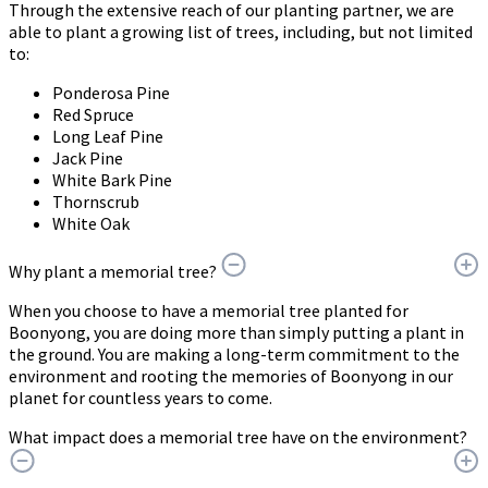
Through the extensive reach of our planting partner, we are
able to plant a growing list of trees, including, but not limited
to:
Ponderosa Pine
Red Spruce
Long Leaf Pine
Jack Pine
White Bark Pine
Thornscrub
White Oak
Why plant a memorial tree?
When you choose to have a memorial tree planted for
Boonyong, you are doing more than simply putting a plant in
the ground. You are making a long-term commitment to the
environment and rooting the memories of Boonyong in our
planet for countless years to come.
What impact does a memorial tree have on the environment?