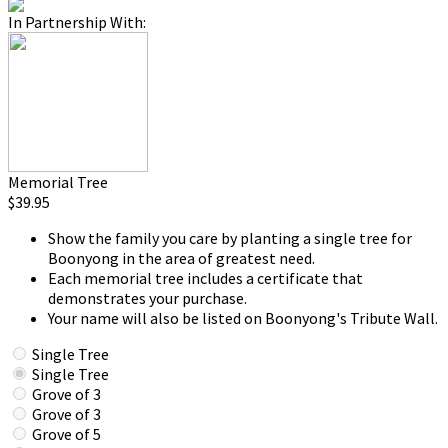
In Partnership With:
Memorial Tree
$39.95
Show the family you care by planting a single tree for
Boonyong in the area of greatest need.
Each memorial tree includes a certificate that
demonstrates your purchase.
Your name will also be listed on Boonyong's Tribute Wall.
Single Tree
Single Tree
Grove of 3
Grove of 3
Grove of 5