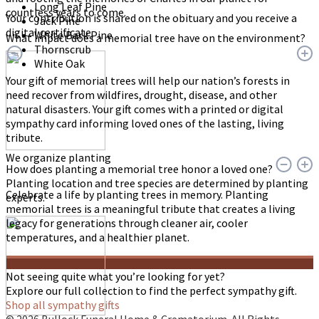
Long Leaf Pine
countless years to come.
Your contribution is shared on the obituary and you receive a
Jack Pine
digital certificate.
White Bark Pine
What impact does a memorial tree have on the environment?
Thornscrub
White Oak
Your gift of memorial trees will help our nation’s forests in
need recover from wildfires, drought, disease, and other
natural disasters. Your gift comes with a printed or digital
sympathy card informing loved ones of the lasting, living
tribute.
We organize planting
How does planting a memorial tree honor a loved one?
Planting location and tree species are determined by planting
Celebrate a life by planting trees in memory. Planting
experts.
memorial trees is a meaningful tribute that creates a living
legacy for generations through cleaner air, cooler
temperatures, and a healthier planet.
Not seeing quite what you’re looking for yet?
Explore our full collection to find the perfect sympathy gift.
Shop all sympathy gifts