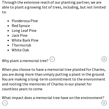
Through the extensive reach of our planting partner, we are
able to plant a growing list of trees, including, but not limited
to:
Ponderosa Pine
Red Spruce
Long Leaf Pine
Jack Pine
White Bark Pine
Thornscrub
White Oak
Why plant a memorial tree?
When you choose to have a memorial tree planted for Charles,
you are doing more than simply putting a plant in the ground.
You are making a long-term commitment to the environment
and rooting the memories of Charles in our planet for
countless years to come.
What impact does a memorial tree have on the environment?