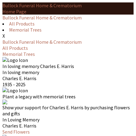
Bullock Funeral Home & Crematorium
Home Page
Bullock Funeral Home & Crematorium
All Products
Memorial Trees
X
Bullock Funeral Home & Crematorium
All Products
Memorial Trees
In loving memory
Charles E. Harris
In loving memory
Charles E. Harris
1935 - 2025
Plant a legacy with memorial trees
Show your support for Charles E. Harris by purchasing flowers
and gifts
In Loving Memory
Charles E. Harris
Send Flowers