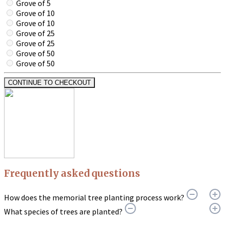
Grove of 5
Grove of 10
Grove of 10
Grove of 25
Grove of 25
Grove of 50
Grove of 50
CONTINUE TO CHECKOUT
Frequently asked questions
How does the memorial tree planting process work?
What species of trees are planted?