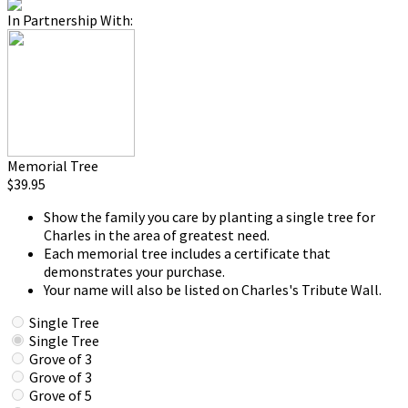
In Partnership With:
Memorial Tree
$39.95
Show the family you care by planting a single tree for
Charles in the area of greatest need.
Each memorial tree includes a certificate that
demonstrates your purchase.
Your name will also be listed on Charles's Tribute Wall.
Single Tree
Single Tree
Grove of 3
Grove of 3
Grove of 5