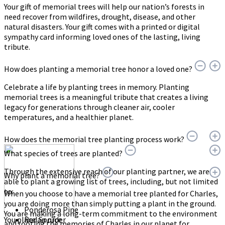
Your gift of memorial trees will help our nation’s forests in
need recover from wildfires, drought, disease, and other
natural disasters. Your gift comes with a printed or digital
sympathy card informing loved ones of the lasting, living
tribute.
How does planting a memorial tree honor a loved one?
Celebrate a life by planting trees in memory. Planting
memorial trees is a meaningful tribute that creates a living
legacy for generations through cleaner air, cooler
temperatures, and a healthier planet.
How does the memorial tree planting process work?
What species of trees are planted?
Through the extensive reach of our planting partner, we are
Why plant a memorial tree?
able to plant a growing list of trees, including, but not limited
to:
When you choose to have a memorial tree planted for Charles,
you are doing more than simply putting a plant in the ground.
Ponderosa Pine
You are making a long-term commitment to the environment
You place an order
Red Spruce
and rooting the memories of Charles in our planet for