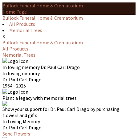
Bullock Funeral Home & Crematorium
Home Page
Bullock Funeral Home & Crematorium
All Products
Memorial Trees
X
Bullock Funeral Home & Crematorium
All Products
Memorial Trees
In loving memory
Dr. Paul Carl Drago
In loving memory
Dr. Paul Carl Drago
1964 - 2025
Plant a legacy with memorial trees
Show your support for Dr. Paul Carl Drago by purchasing
flowers and gifts
In Loving Memory
Dr. Paul Carl Drago
Send Flowers