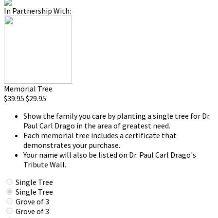
In Partnership With:
Memorial Tree
$39.95
$29.95
Show the family you care by planting a single tree for Dr.
Paul Carl Drago in the area of greatest need.
Each memorial tree includes a certificate that
demonstrates your purchase.
Your name will also be listed on Dr. Paul Carl Drago's
Tribute Wall.
Single Tree
Single Tree
Grove of 3
Grove of 3