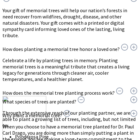
Your gift of memorial trees will help our nation’s forests in
need recover from wildfires, drought, disease, and other
natural disasters. Your gift comes with a printed or digital
sympathy card informing loved ones of the lasting, living
tribute.
How does planting a memorial tree honor a loved one?
Celebrate a life by planting trees in memory. Planting
memorial trees is a meaningful tribute that creates a living
legacy for generations through cleaner air, cooler
temperatures, and a healthier planet.
How does the memorial tree planting process work?
What species of trees are planted?
Through the extensive reach of our planting partner, we are
Why plant a memorial tree?
able to plant a growing list of trees, including, but not limited
to:
When you choose to have a memorial tree planted for Dr. Paul
Carl Drago, you are doing more than simply putting a plant in
Ponderosa Pine
the ground. You are making a long-term commitment to the