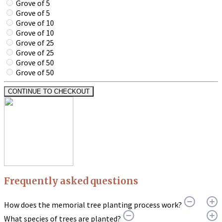
Grove of 5
Grove of 5
Grove of 10
Grove of 10
Grove of 25
Grove of 25
Grove of 50
Grove of 50
CONTINUE TO CHECKOUT
Frequently asked questions
How does the memorial tree planting process work?
What species of trees are planted?