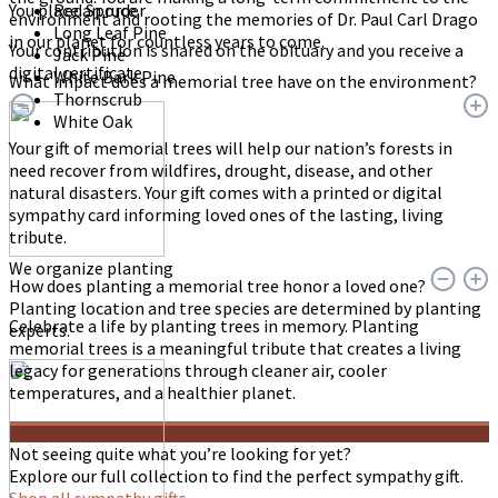
You place an order
Red Spruce
environment and rooting the memories of Dr. Paul Carl Drago
Long Leaf Pine
in our planet for countless years to come.
Your contribution is shared on the obituary and you receive a
Jack Pine
digital certificate.
White Bark Pine
What impact does a memorial tree have on the environment?
Thornscrub
White Oak
Your gift of memorial trees will help our nation’s forests in
need recover from wildfires, drought, disease, and other
natural disasters. Your gift comes with a printed or digital
sympathy card informing loved ones of the lasting, living
tribute.
We organize planting
How does planting a memorial tree honor a loved one?
Planting location and tree species are determined by planting
Celebrate a life by planting trees in memory. Planting
experts.
memorial trees is a meaningful tribute that creates a living
legacy for generations through cleaner air, cooler
temperatures, and a healthier planet.
Not seeing quite what you’re looking for yet?
Explore our full collection to find the perfect sympathy gift.