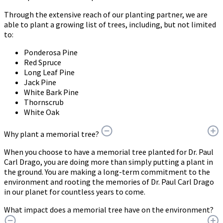
Through the extensive reach of our planting partner, we are
able to plant a growing list of trees, including, but not limited
to:
Ponderosa Pine
Red Spruce
Long Leaf Pine
Jack Pine
White Bark Pine
Thornscrub
White Oak
Why plant a memorial tree?
When you choose to have a memorial tree planted for Dr. Paul
Carl Drago, you are doing more than simply putting a plant in
the ground. You are making a long-term commitment to the
environment and rooting the memories of Dr. Paul Carl Drago
in our planet for countless years to come.
What impact does a memorial tree have on the environment?