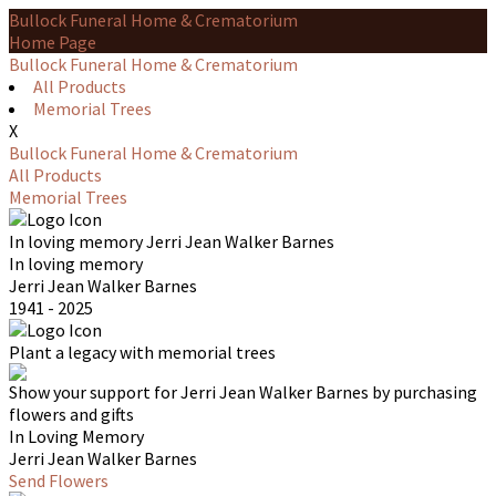
Bullock Funeral Home & Crematorium
Home Page
Bullock Funeral Home & Crematorium
All Products
Memorial Trees
X
Bullock Funeral Home & Crematorium
All Products
Memorial Trees
In loving memory
Jerri Jean Walker Barnes
In loving memory
Jerri Jean Walker Barnes
1941 - 2025
Plant a legacy with memorial trees
Show your support for Jerri Jean Walker Barnes by purchasing
flowers and gifts
In Loving Memory
Jerri Jean Walker Barnes
Send Flowers