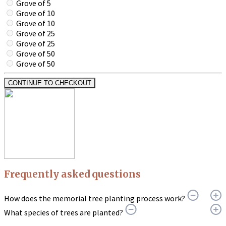
Grove of 5
Grove of 10
Grove of 10
Grove of 25
Grove of 25
Grove of 50
Grove of 50
CONTINUE TO CHECKOUT
Frequently asked questions
How does the memorial tree planting process work?
What species of trees are planted?