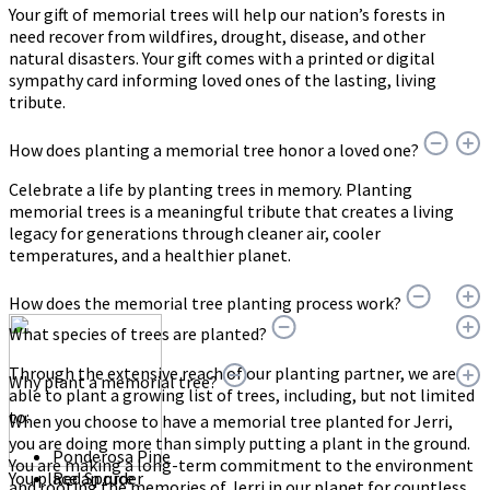
Your gift of memorial trees will help our nation’s forests in
need recover from wildfires, drought, disease, and other
natural disasters. Your gift comes with a printed or digital
sympathy card informing loved ones of the lasting, living
tribute.
How does planting a memorial tree honor a loved one?
Celebrate a life by planting trees in memory. Planting
memorial trees is a meaningful tribute that creates a living
legacy for generations through cleaner air, cooler
temperatures, and a healthier planet.
How does the memorial tree planting process work?
What species of trees are planted?
Through the extensive reach of our planting partner, we are
Why plant a memorial tree?
able to plant a growing list of trees, including, but not limited
to:
When you choose to have a memorial tree planted for Jerri,
you are doing more than simply putting a plant in the ground.
Ponderosa Pine
You are making a long-term commitment to the environment
You place an order
Red Spruce
and rooting the memories of Jerri in our planet for countless