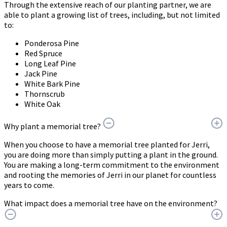
Through the extensive reach of our planting partner, we are
able to plant a growing list of trees, including, but not limited
to:
Ponderosa Pine
Red Spruce
Long Leaf Pine
Jack Pine
White Bark Pine
Thornscrub
White Oak
Why plant a memorial tree?
When you choose to have a memorial tree planted for Jerri,
you are doing more than simply putting a plant in the ground.
You are making a long-term commitment to the environment
and rooting the memories of Jerri in our planet for countless
years to come.
What impact does a memorial tree have on the environment?