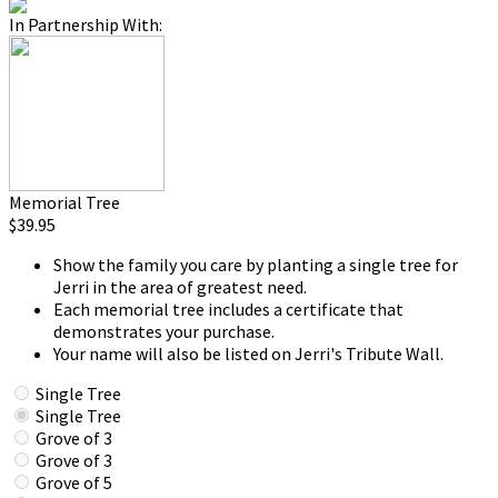
In Partnership With:
Memorial Tree
$39.95
Show the family you care by planting a single tree for
Jerri in the area of greatest need.
Each memorial tree includes a certificate that
demonstrates your purchase.
Your name will also be listed on Jerri's Tribute Wall.
Single Tree
Single Tree
Grove of 3
Grove of 3
Grove of 5