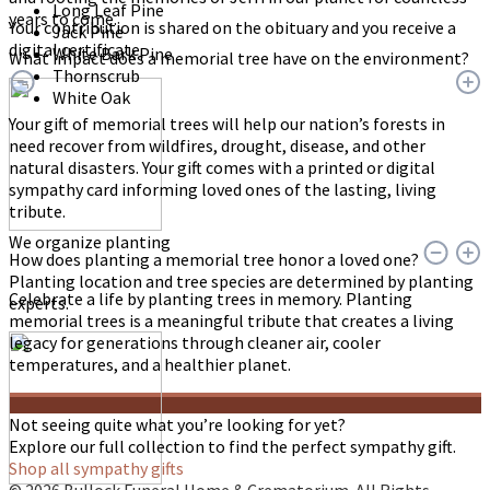
Long Leaf Pine
years to come.
Your contribution is shared on the obituary and you receive a
Jack Pine
digital certificate.
White Bark Pine
What impact does a memorial tree have on the environment?
Thornscrub
White Oak
Your gift of memorial trees will help our nation’s forests in
need recover from wildfires, drought, disease, and other
natural disasters. Your gift comes with a printed or digital
sympathy card informing loved ones of the lasting, living
tribute.
We organize planting
How does planting a memorial tree honor a loved one?
Planting location and tree species are determined by planting
Celebrate a life by planting trees in memory. Planting
experts.
memorial trees is a meaningful tribute that creates a living
legacy for generations through cleaner air, cooler
temperatures, and a healthier planet.
Not seeing quite what you’re looking for yet?
Explore our full collection to find the perfect sympathy gift.
Shop all sympathy gifts