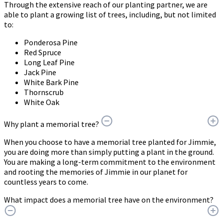
Through the extensive reach of our planting partner, we are
able to plant a growing list of trees, including, but not limited
to:
Ponderosa Pine
Red Spruce
Long Leaf Pine
Jack Pine
White Bark Pine
Thornscrub
White Oak
Why plant a memorial tree?
When you choose to have a memorial tree planted for Jimmie,
you are doing more than simply putting a plant in the ground.
You are making a long-term commitment to the environment
and rooting the memories of Jimmie in our planet for
countless years to come.
What impact does a memorial tree have on the environment?