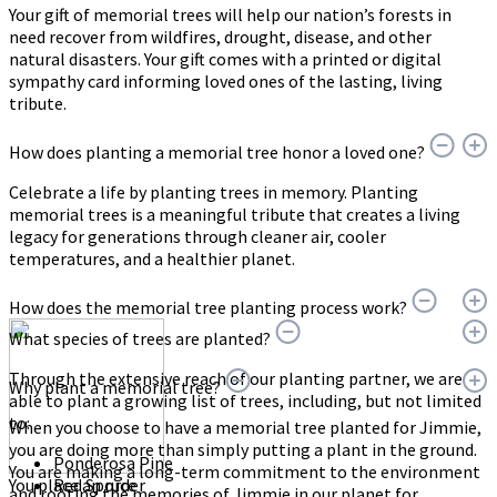
Your gift of memorial trees will help our nation’s forests in
need recover from wildfires, drought, disease, and other
natural disasters. Your gift comes with a printed or digital
sympathy card informing loved ones of the lasting, living
tribute.
How does planting a memorial tree honor a loved one?
Celebrate a life by planting trees in memory. Planting
memorial trees is a meaningful tribute that creates a living
legacy for generations through cleaner air, cooler
temperatures, and a healthier planet.
How does the memorial tree planting process work?
What species of trees are planted?
Through the extensive reach of our planting partner, we are
Why plant a memorial tree?
able to plant a growing list of trees, including, but not limited
to:
When you choose to have a memorial tree planted for Jimmie,
you are doing more than simply putting a plant in the ground.
Ponderosa Pine
You are making a long-term commitment to the environment
You place an order
Red Spruce
and rooting the memories of Jimmie in our planet for