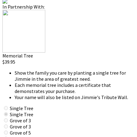
In Partnership With:
Memorial Tree
$39.95
Show the family you care by planting a single tree for
Jimmie in the area of greatest need.
Each memorial tree includes a certificate that
demonstrates your purchase.
Your name will also be listed on Jimmie's Tribute Wall.
Single Tree
Single Tree
Grove of 3
Grove of 3
Grove of 5