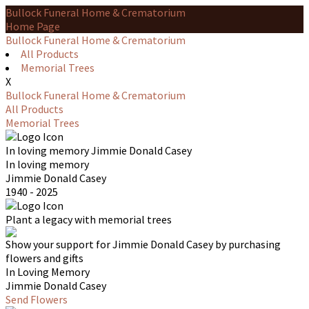
Bullock Funeral Home & Crematorium
Home Page
Bullock Funeral Home & Crematorium
All Products
Memorial Trees
X
Bullock Funeral Home & Crematorium
All Products
Memorial Trees
In loving memory
Jimmie Donald Casey
In loving memory
Jimmie Donald Casey
1940 - 2025
Plant a legacy with memorial trees
Show your support for Jimmie Donald Casey by purchasing
flowers and gifts
In Loving Memory
Jimmie Donald Casey
Send Flowers