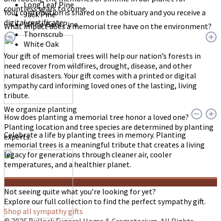
Long Leaf Pine
countless years to come.
Your contribution is shared on the obituary and you receive a
Jack Pine
digital certificate.
White Bark Pine
What impact does a memorial tree have on the environment?
Thornscrub
White Oak
Your gift of memorial trees will help our nation’s forests in
need recover from wildfires, drought, disease, and other
natural disasters. Your gift comes with a printed or digital
sympathy card informing loved ones of the lasting, living
tribute.
We organize planting
How does planting a memorial tree honor a loved one?
Planting location and tree species are determined by planting
Celebrate a life by planting trees in memory. Planting
experts.
memorial trees is a meaningful tribute that creates a living
legacy for generations through cleaner air, cooler
temperatures, and a healthier planet.
Not seeing quite what you’re looking for yet?
Explore our full collection to find the perfect sympathy gift.
Shop all sympathy gifts