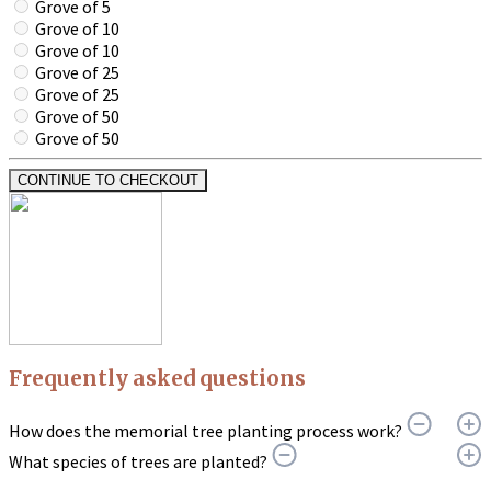
Grove of 5
Grove of 10
Grove of 10
Grove of 25
Grove of 25
Grove of 50
Grove of 50
CONTINUE TO CHECKOUT
Frequently asked questions
How does the memorial tree planting process work?
What species of trees are planted?