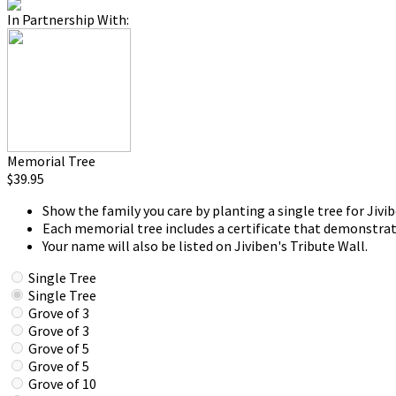
In Partnership With:
Memorial Tree
$39.95
Show the family you care by planting a single tree for Jivib
Each memorial tree includes a certificate that demonstrat
Your name will also be listed on Jiviben's Tribute Wall.
Single Tree
Single Tree
Grove of 3
Grove of 3
Grove of 5
Grove of 5
Grove of 10