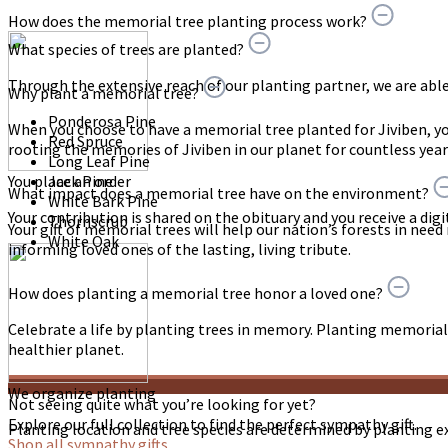
How does the memorial tree planting process work?
What species of trees are planted?
Through the extensive reach of our planting partner, we are able t
Why plant a memorial tree?
Ponderosa Pine
When you choose to have a memorial tree planted for Jiviben, 
Red Spruce
rooting the memories of Jiviben in our planet for countless yea
Long Leaf Pine
You place an order
Jack Pine
What impact does a memorial tree have on the environment?
White Bark Pine
Your contribution is shared on the obituary and you receive a digit
Thornscrub
Your gift of memorial trees will help our nation’s forests in need
White Oak
informing loved ones of the lasting, living tribute.
How does planting a memorial tree honor a loved one?
Celebrate a life by planting trees in memory. Planting memorial 
healthier planet.
We organize planting
Not seeing quite what you’re looking for yet?
Explore our full collection to find the perfect sympathy gift.
Planting location and tree species are determined by planting e
Shop all sympathy gifts