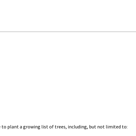
o plant a growing list of trees, including, but not limited to: