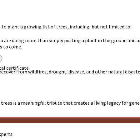
o plant a growing list of trees, including, but not limited to:
you are doing more than simply putting a plant in the ground. Y
rs to come.
al certificate.
 recover from wildfires, drought, disease, and other natural disast
trees is a meaningful tribute that creates a living legacy for gen
xperts.