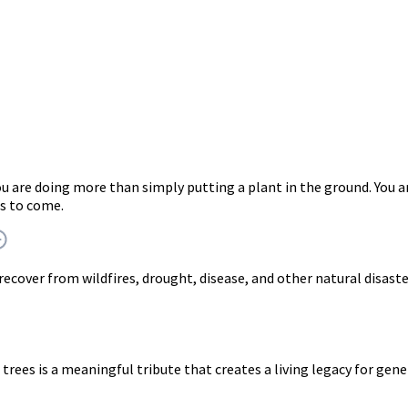
you are doing more than simply putting a plant in the ground. Y
rs to come.
 recover from wildfires, drought, disease, and other natural disast
trees is a meaningful tribute that creates a living legacy for gen