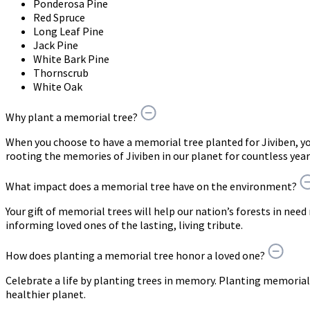
Ponderosa Pine
Red Spruce
Long Leaf Pine
Jack Pine
White Bark Pine
Thornscrub
White Oak
Why plant a memorial tree?
When you choose to have a memorial tree planted for Jiviben, 
rooting the memories of Jiviben in our planet for countless yea
What impact does a memorial tree have on the environment?
Your gift of memorial trees will help our nation’s forests in need
informing loved ones of the lasting, living tribute.
How does planting a memorial tree honor a loved one?
Celebrate a life by planting trees in memory. Planting memorial 
healthier planet.