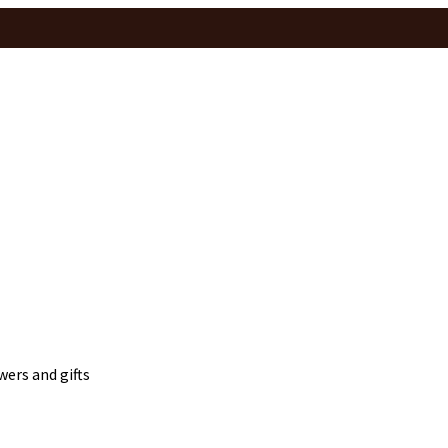
wers and gifts