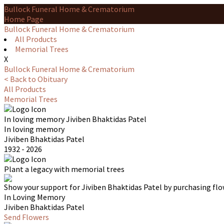
Bullock Funeral Home & Crematorium
Home Page
Bullock Funeral Home & Crematorium
All Products
Memorial Trees
X
Bullock Funeral Home & Crematorium
< Back to Obituary
All Products
Memorial Trees
In loving memory
Jiviben Bhaktidas Patel
In loving memory
Jiviben Bhaktidas Patel
1932 - 2026
Plant a legacy with memorial trees
Show your support for Jiviben Bhaktidas Patel by purchasing flo
In Loving Memory
Jiviben Bhaktidas Patel
Send Flowers