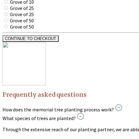
Grove of 10
Grove of 25
Grove of 25
Grove of 50
Grove of 50
CONTINUE TO CHECKOUT
Frequently asked questions
How does the memorial tree planting process work?
What species of trees are planted?
Through the extensive reach of our planting partner, we are able t