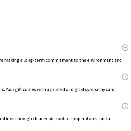
ou are making a long-term commitment to the environment and
ers. Your gift comes with a printed or digital sympathy card
erations through cleaner air, cooler temperatures, and a