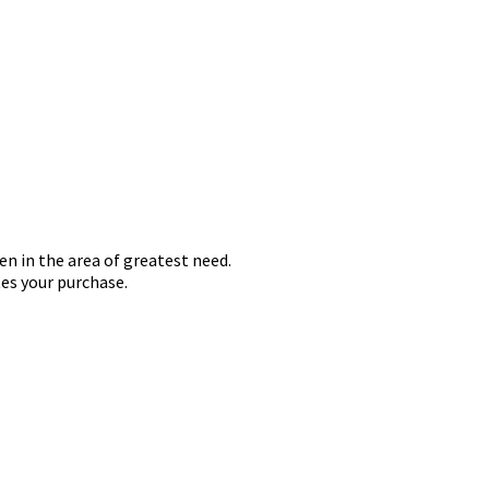
en in the area of greatest need.
es your purchase.