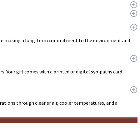
ou are making a long-term commitment to the environment and
ers. Your gift comes with a printed or digital sympathy card
erations through cleaner air, cooler temperatures, and a