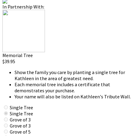
In Partnership With:
Memorial Tree
$39.95
Show the family you care by planting a single tree for
Kathleen in the area of greatest need.
Each memorial tree includes a certificate that
demonstrates your purchase.
Your name will also be listed on Kathleen's Tribute Wall.
Single Tree
Single Tree
Grove of 3
Grove of 3
Grove of 5