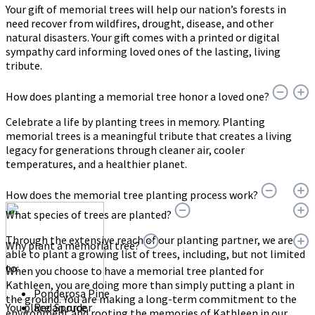
Your gift of memorial trees will help our nation’s forests in
need recover from wildfires, drought, disease, and other
natural disasters. Your gift comes with a printed or digital
sympathy card informing loved ones of the lasting, living
tribute.
How does planting a memorial tree honor a loved one?
Celebrate a life by planting trees in memory. Planting
memorial trees is a meaningful tribute that creates a living
legacy for generations through cleaner air, cooler
temperatures, and a healthier planet.
How does the memorial tree planting process work?
What species of trees are planted?
Through the extensive reach of our planting partner, we are
Why plant a memorial tree?
able to plant a growing list of trees, including, but not limited
to:
When you choose to have a memorial tree planted for
Kathleen, you are doing more than simply putting a plant in
Ponderosa Pine
the ground. You are making a long-term commitment to the
You place an order
Red Spruce
environment and rooting the memories of Kathleen in our