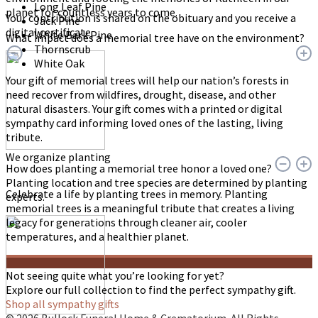
Long Leaf Pine
planet for countless years to come.
Your contribution is shared on the obituary and you receive a
Jack Pine
digital certificate.
White Bark Pine
What impact does a memorial tree have on the environment?
Thornscrub
White Oak
Your gift of memorial trees will help our nation’s forests in
need recover from wildfires, drought, disease, and other
natural disasters. Your gift comes with a printed or digital
sympathy card informing loved ones of the lasting, living
tribute.
We organize planting
How does planting a memorial tree honor a loved one?
Planting location and tree species are determined by planting
Celebrate a life by planting trees in memory. Planting
experts.
memorial trees is a meaningful tribute that creates a living
legacy for generations through cleaner air, cooler
temperatures, and a healthier planet.
Not seeing quite what you’re looking for yet?
Explore our full collection to find the perfect sympathy gift.
Shop all sympathy gifts