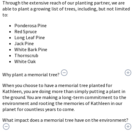
Through the extensive reach of our planting partner, we are
able to plant a growing list of trees, including, but not limited
to:
Ponderosa Pine
Red Spruce
Long Leaf Pine
Jack Pine
White Bark Pine
Thornscrub
White Oak
Why plant a memorial tree?
When you choose to have a memorial tree planted for
Kathleen, you are doing more than simply putting a plant in
the ground. You are making a long-term commitment to the
environment and rooting the memories of Kathleen in our
planet for countless years to come.
What impact does a memorial tree have on the environment?