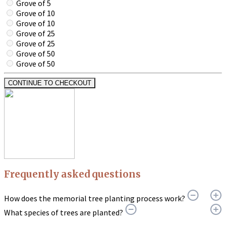
Grove of 5
Grove of 10
Grove of 10
Grove of 25
Grove of 25
Grove of 50
Grove of 50
CONTINUE TO CHECKOUT
Frequently asked questions
How does the memorial tree planting process work?
What species of trees are planted?