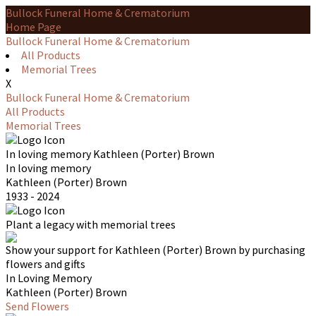
Bullock Funeral Home & Crematorium
Home Page
Bullock Funeral Home & Crematorium
All Products
Memorial Trees
X
Bullock Funeral Home & Crematorium
All Products
Memorial Trees
In loving memory
Kathleen (Porter) Brown
In loving memory
Kathleen (Porter) Brown
1933 - 2024
Plant a legacy with memorial trees
Show your support for Kathleen (Porter) Brown by purchasing
flowers and gifts
In Loving Memory
Kathleen (Porter) Brown
Send Flowers