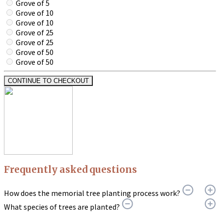
Grove of 5
Grove of 10
Grove of 10
Grove of 25
Grove of 25
Grove of 50
Grove of 50
CONTINUE TO CHECKOUT
Frequently asked questions
How does the memorial tree planting process work?
What species of trees are planted?