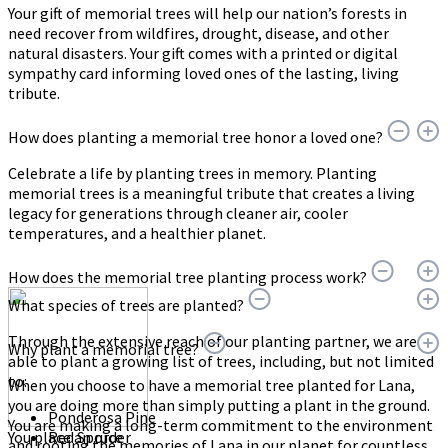
Your gift of memorial trees will help our nation’s forests in
need recover from wildfires, drought, disease, and other
natural disasters. Your gift comes with a printed or digital
sympathy card informing loved ones of the lasting, living
tribute.
How does planting a memorial tree honor a loved one?
Celebrate a life by planting trees in memory. Planting
memorial trees is a meaningful tribute that creates a living
legacy for generations through cleaner air, cooler
temperatures, and a healthier planet.
How does the memorial tree planting process work?
What species of trees are planted?
Through the extensive reach of our planting partner, we are
Why plant a memorial tree?
able to plant a growing list of trees, including, but not limited
to:
When you choose to have a memorial tree planted for Lana,
you are doing more than simply putting a plant in the ground.
Ponderosa Pine
You are making a long-term commitment to the environment
You place an order
Red Spruce
and rooting the memories of Lana in our planet for countless