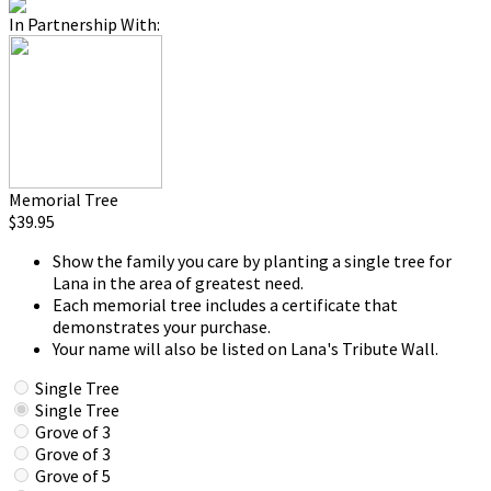
In Partnership With:
Memorial Tree
$39.95
Show the family you care by planting a single tree for
Lana in the area of greatest need.
Each memorial tree includes a certificate that
demonstrates your purchase.
Your name will also be listed on Lana's Tribute Wall.
Single Tree
Single Tree
Grove of 3
Grove of 3
Grove of 5