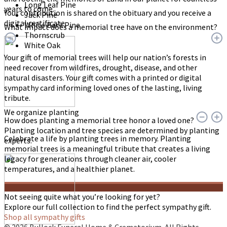
Long Leaf Pine
years to come.
Your contribution is shared on the obituary and you receive a
Jack Pine
digital certificate.
White Bark Pine
What impact does a memorial tree have on the environment?
Thornscrub
White Oak
Your gift of memorial trees will help our nation’s forests in
need recover from wildfires, drought, disease, and other
natural disasters. Your gift comes with a printed or digital
sympathy card informing loved ones of the lasting, living
tribute.
We organize planting
How does planting a memorial tree honor a loved one?
Planting location and tree species are determined by planting
Celebrate a life by planting trees in memory. Planting
experts.
memorial trees is a meaningful tribute that creates a living
legacy for generations through cleaner air, cooler
temperatures, and a healthier planet.
Not seeing quite what you’re looking for yet?
Explore our full collection to find the perfect sympathy gift.
Shop all sympathy gifts