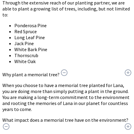
Through the extensive reach of our planting partner, we are
able to plant a growing list of trees, including, but not limited
to:
Ponderosa Pine
Red Spruce
Long Leaf Pine
Jack Pine
White Bark Pine
Thornscrub
White Oak
Why plant a memorial tree?
When you choose to have a memorial tree planted for Lana,
you are doing more than simply putting a plant in the ground.
You are making a long-term commitment to the environment
and rooting the memories of Lana in our planet for countless
years to come.
What impact does a memorial tree have on the environment?