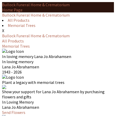
Bullock Funeral Home & Crematorium
Home Page
Bullock Funeral Home & Crematorium
All Products
Memorial Trees
X
Bullock Funeral Home & Crematorium
All Products
Memorial Trees
In loving memory
Lana Jo Abrahamsen
In loving memory
Lana Jo Abrahamsen
1943 - 2026
Plant a legacy with memorial trees
Show your support for Lana Jo Abrahamsen by purchasing
flowers and gifts
In Loving Memory
Lana Jo Abrahamsen
Send Flowers