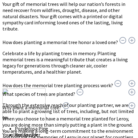
Your gift of memorial trees will help our nation’s forests in
need recover from wildfires, drought, disease, and other
natural disasters. Your gift comes with a printed or digital
sympathy card informing loved ones of the lasting, living
tribute.
How does planting a memorial tree honor a loved one?
Celebrate a life by planting trees in memory. Planting
memorial trees is a meaningful tribute that creates a living
legacy for generations through cleaner air, cooler
temperatures, and a healthier planet.
How does the memorial tree planting process work?
What species of trees are planted?
Through the extensive reach of our planting partner, we are
Why plant a memorial tree?
able to plant a growing list of trees, including, but not limited
to:
When you choose to have a memorial tree planted for Leroy,
you are doing more than simply putting a plant in the ground.
Ponderosa Pine
You are making a long-term commitment to the environment
You place an order
Red Spruce
and rooting the memories of Leroy in our planet for countless