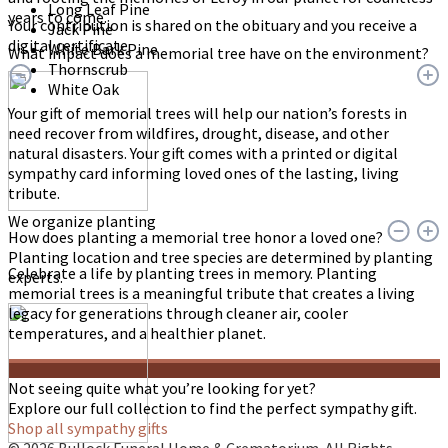
Long Leaf Pine
years to come.
Your contribution is shared on the obituary and you receive a
Jack Pine
digital certificate.
White Bark Pine
What impact does a memorial tree have on the environment?
Thornscrub
White Oak
Your gift of memorial trees will help our nation’s forests in
need recover from wildfires, drought, disease, and other
natural disasters. Your gift comes with a printed or digital
sympathy card informing loved ones of the lasting, living
tribute.
We organize planting
How does planting a memorial tree honor a loved one?
Planting location and tree species are determined by planting
Celebrate a life by planting trees in memory. Planting
experts.
memorial trees is a meaningful tribute that creates a living
legacy for generations through cleaner air, cooler
temperatures, and a healthier planet.
Not seeing quite what you’re looking for yet?
Explore our full collection to find the perfect sympathy gift.
Shop all sympathy gifts