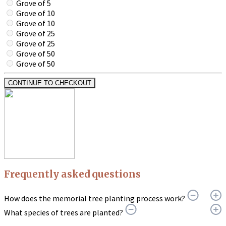
Grove of 5
Grove of 10
Grove of 10
Grove of 25
Grove of 25
Grove of 50
Grove of 50
CONTINUE TO CHECKOUT
Frequently asked questions
How does the memorial tree planting process work?
What species of trees are planted?