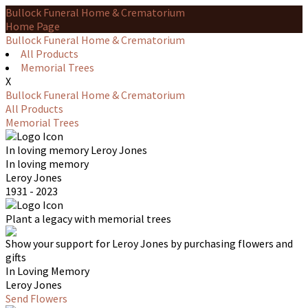
Bullock Funeral Home & Crematorium
Home Page
Bullock Funeral Home & Crematorium
All Products
Memorial Trees
X
Bullock Funeral Home & Crematorium
All Products
Memorial Trees
In loving memory
Leroy Jones
In loving memory
Leroy Jones
1931 - 2023
Plant a legacy with memorial trees
Show your support for Leroy Jones by purchasing flowers and
gifts
In Loving Memory
Leroy Jones
Send Flowers