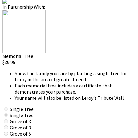
In Partnership With:
Memorial Tree
$39.95
Show the family you care by planting a single tree for
Leroy in the area of greatest need.
Each memorial tree includes a certificate that
demonstrates your purchase.
Your name will also be listed on Leroy's Tribute Wall.
Single Tree
Single Tree
Grove of 3
Grove of 3
Grove of 5