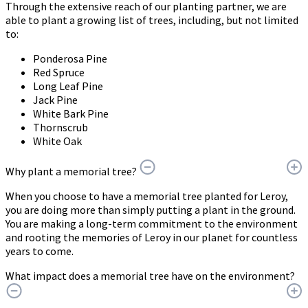
Through the extensive reach of our planting partner, we are
able to plant a growing list of trees, including, but not limited
to:
Ponderosa Pine
Red Spruce
Long Leaf Pine
Jack Pine
White Bark Pine
Thornscrub
White Oak
Why plant a memorial tree?
When you choose to have a memorial tree planted for Leroy,
you are doing more than simply putting a plant in the ground.
You are making a long-term commitment to the environment
and rooting the memories of Leroy in our planet for countless
years to come.
What impact does a memorial tree have on the environment?