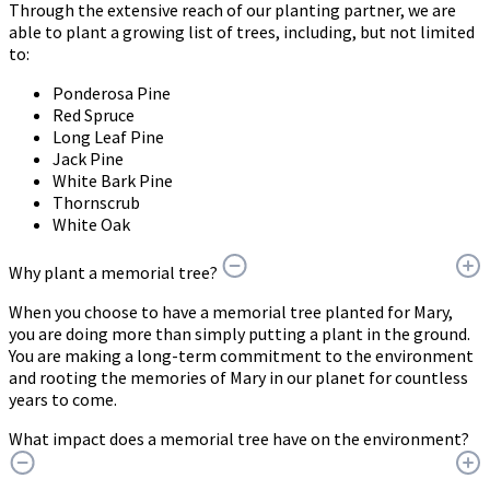
Through the extensive reach of our planting partner, we are
able to plant a growing list of trees, including, but not limited
to:
Ponderosa Pine
Red Spruce
Long Leaf Pine
Jack Pine
White Bark Pine
Thornscrub
White Oak
Why plant a memorial tree?
When you choose to have a memorial tree planted for Mary,
you are doing more than simply putting a plant in the ground.
You are making a long-term commitment to the environment
and rooting the memories of Mary in our planet for countless
years to come.
What impact does a memorial tree have on the environment?