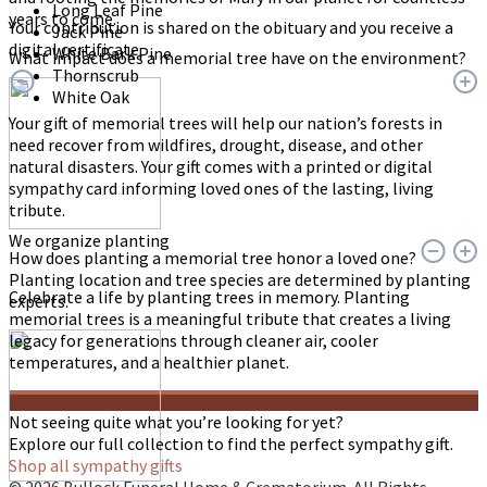
Long Leaf Pine
years to come.
Your contribution is shared on the obituary and you receive a
Jack Pine
digital certificate.
White Bark Pine
What impact does a memorial tree have on the environment?
Thornscrub
White Oak
Your gift of memorial trees will help our nation’s forests in
need recover from wildfires, drought, disease, and other
natural disasters. Your gift comes with a printed or digital
sympathy card informing loved ones of the lasting, living
tribute.
We organize planting
How does planting a memorial tree honor a loved one?
Planting location and tree species are determined by planting
Celebrate a life by planting trees in memory. Planting
experts.
memorial trees is a meaningful tribute that creates a living
legacy for generations through cleaner air, cooler
temperatures, and a healthier planet.
Not seeing quite what you’re looking for yet?
Explore our full collection to find the perfect sympathy gift.
Shop all sympathy gifts