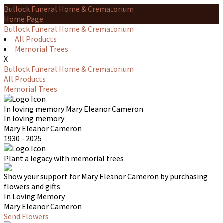
Bullock Funeral Home & Crematorium
Home Page
Bullock Funeral Home & Crematorium
All Products
Memorial Trees
X
Bullock Funeral Home & Crematorium
All Products
Memorial Trees
In loving memory
Mary Eleanor Cameron
In loving memory
Mary Eleanor Cameron
1930 - 2025
Plant a legacy with memorial trees
Show your support for Mary Eleanor Cameron by purchasing
flowers and gifts
In Loving Memory
Mary Eleanor Cameron
Send Flowers