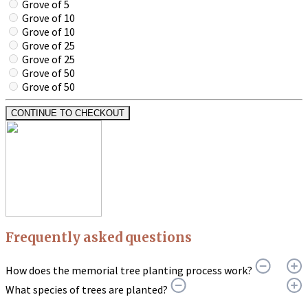
Grove of 5
Grove of 10
Grove of 10
Grove of 25
Grove of 25
Grove of 50
Grove of 50
CONTINUE TO CHECKOUT
Frequently asked questions
How does the memorial tree planting process work?
What species of trees are planted?