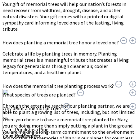
Your gift of memorial trees will help our nation’s forests in
need recover from wildfires, drought, disease, and other
natural disasters. Your gift comes with a printed or digital
sympathy card informing loved ones of the lasting, living
tribute.
How does planting a memorial tree honor a loved one?
Celebrate a life by planting trees in memory. Planting
memorial trees is a meaningful tribute that creates a living
legacy for generations through cleaner air, cooler
temperatures, and a healthier planet.
How does the memorial tree planting process work?
What species of trees are planted?
Through the extensive reach of our planting partner, we are
Why plant a memorial tree?
able to plant a growing list of trees, including, but not limited
to:
When you choose to have a memorial tree planted for Mary,
you are doing more than simply putting a plant in the ground.
Ponderosa Pine
You are making a long-term commitment to the environment
You place an order
Red Spruce
and rooting the memories of Mary in our planet for countless