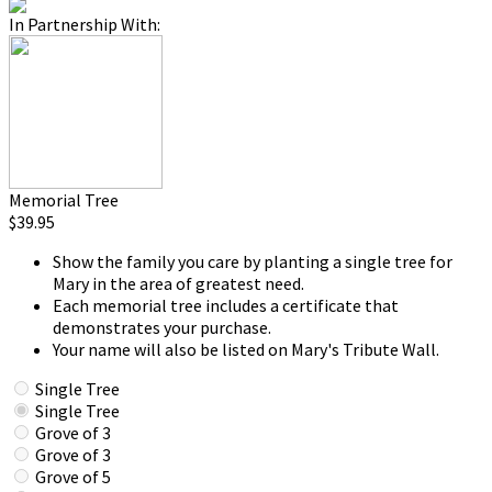
In Partnership With:
Memorial Tree
$39.95
Show the family you care by planting a single tree for
Mary in the area of greatest need.
Each memorial tree includes a certificate that
demonstrates your purchase.
Your name will also be listed on Mary's Tribute Wall.
Single Tree
Single Tree
Grove of 3
Grove of 3
Grove of 5