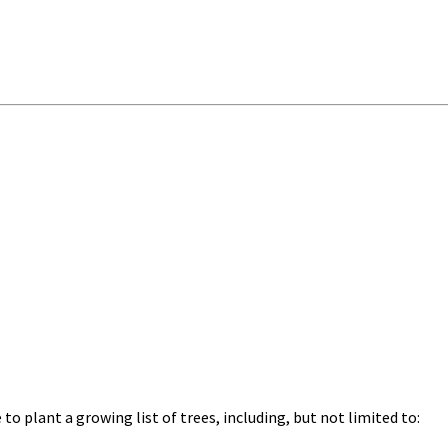
o plant a growing list of trees, including, but not limited to: