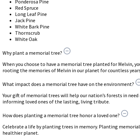
Ponderosa Pine
Red Spruce
Long Leaf Pine
Jack Pine
White Bark Pine
Thornscrub
White Oak
Why plant a memorial tree?
When you choose to have a memorial tree planted for Melvin, y
rooting the memories of Melvin in our planet for countless year
What impact does a memorial tree have on the environment?
Your gift of memorial trees will help our nation’s forests in need
informing loved ones of the lasting, living tribute.
How does planting a memorial tree honor a loved one?
Celebrate a life by planting trees in memory. Planting memorial 
healthier planet.