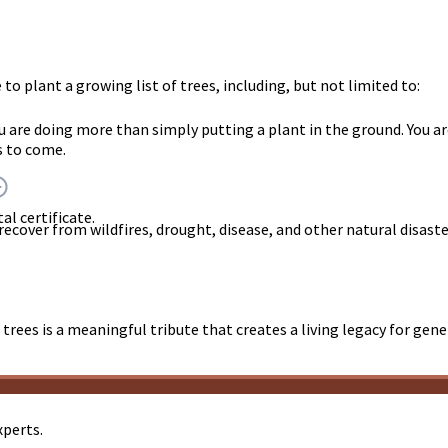
o plant a growing list of trees, including, but not limited to:
ou are doing more than simply putting a plant in the ground. Yo
s to come.
al certificate.
 recover from wildfires, drought, disease, and other natural disast
trees is a meaningful tribute that creates a living legacy for gen
xperts.