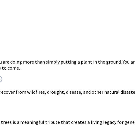
ou are doing more than simply putting a plant in the ground. Yo
s to come.
 recover from wildfires, drought, disease, and other natural disast
trees is a meaningful tribute that creates a living legacy for gen