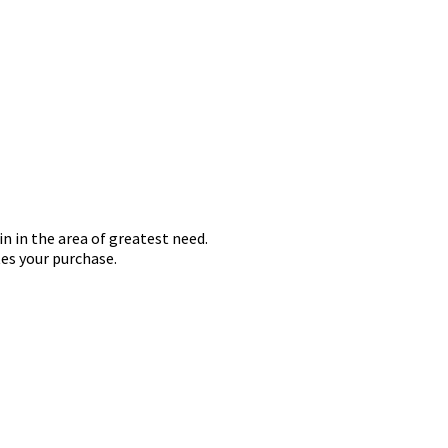
in in the area of greatest need.
es your purchase.