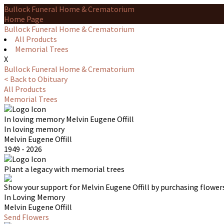
Bullock Funeral Home & Crematorium
Home Page
Bullock Funeral Home & Crematorium
All Products
Memorial Trees
X
Bullock Funeral Home & Crematorium
< Back to Obituary
All Products
Memorial Trees
In loving memory
Melvin Eugene Offill
In loving memory
Melvin Eugene Offill
1949 - 2026
Plant a legacy with memorial trees
Show your support for Melvin Eugene Offill by purchasing flowers
In Loving Memory
Melvin Eugene Offill
Send Flowers