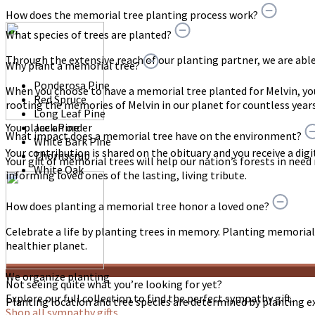
How does the memorial tree planting process work?
What species of trees are planted?
Through the extensive reach of our planting partner, we are able t
Why plant a memorial tree?
Ponderosa Pine
When you choose to have a memorial tree planted for Melvin, y
Red Spruce
rooting the memories of Melvin in our planet for countless year
Long Leaf Pine
You place an order
Jack Pine
What impact does a memorial tree have on the environment?
White Bark Pine
Your contribution is shared on the obituary and you receive a digit
Thornscrub
Your gift of memorial trees will help our nation’s forests in need
White Oak
informing loved ones of the lasting, living tribute.
How does planting a memorial tree honor a loved one?
Celebrate a life by planting trees in memory. Planting memorial 
healthier planet.
We organize planting
Not seeing quite what you’re looking for yet?
Explore our full collection to find the perfect sympathy gift.
Planting location and tree species are determined by planting e
Shop all sympathy gifts