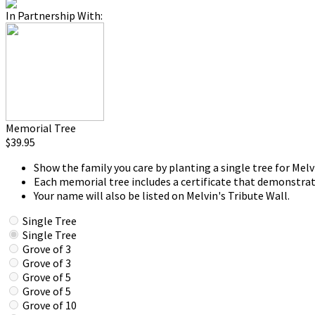
In Partnership With:
Memorial Tree
$39.95
Show the family you care by planting a single tree for Melv
Each memorial tree includes a certificate that demonstrat
Your name will also be listed on Melvin's Tribute Wall.
Single Tree
Single Tree
Grove of 3
Grove of 3
Grove of 5
Grove of 5
Grove of 10