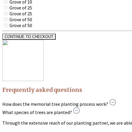
Grove of 10
Grove of 25
Grove of 25
Grove of 50
Grove of 50
CONTINUE TO CHECKOUT
Frequently asked questions
How does the memorial tree planting process work?
What species of trees are planted?
Through the extensive reach of our planting partner, we are able t