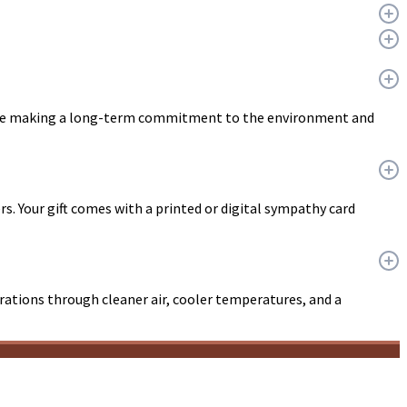
u are making a long-term commitment to the environment and
ers. Your gift comes with a printed or digital sympathy card
erations through cleaner air, cooler temperatures, and a