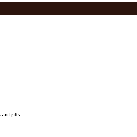
 and gifts