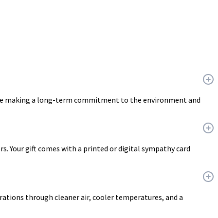
u are making a long-term commitment to the environment and
ers. Your gift comes with a printed or digital sympathy card
erations through cleaner air, cooler temperatures, and a