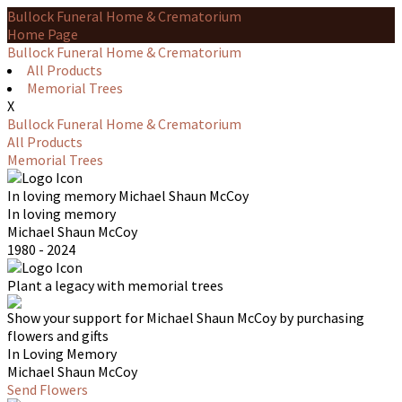
Bullock Funeral Home & Crematorium
Home Page
Bullock Funeral Home & Crematorium
All Products
Memorial Trees
X
Bullock Funeral Home & Crematorium
All Products
Memorial Trees
In loving memory
Michael Shaun McCoy
In loving memory
Michael Shaun McCoy
1980 - 2024
Plant a legacy with memorial trees
Show your support for Michael Shaun McCoy by purchasing
flowers and gifts
In Loving Memory
Michael Shaun McCoy
Send Flowers