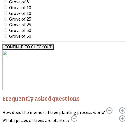
Grove of 5
Grove of 10
Grove of 10
Grove of 25
Grove of 25
Grove of 50
Grove of 50
CONTINUE TO CHECKOUT
Frequently asked questions
How does the memorial tree planting process work?
What species of trees are planted?