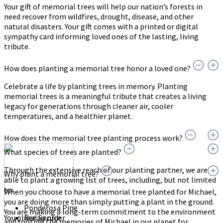
Your gift of memorial trees will help our nation’s forests in
need recover from wildfires, drought, disease, and other
natural disasters. Your gift comes with a printed or digital
sympathy card informing loved ones of the lasting, living
tribute.
How does planting a memorial tree honor a loved one?
Celebrate a life by planting trees in memory. Planting
memorial trees is a meaningful tribute that creates a living
legacy for generations through cleaner air, cooler
temperatures, and a healthier planet.
How does the memorial tree planting process work?
What species of trees are planted?
Through the extensive reach of our planting partner, we are
Why plant a memorial tree?
able to plant a growing list of trees, including, but not limited
to:
When you choose to have a memorial tree planted for Michael,
you are doing more than simply putting a plant in the ground.
Ponderosa Pine
You are making a long-term commitment to the environment
You place an order
Red Spruce
and rooting the memories of Michael in our planet for