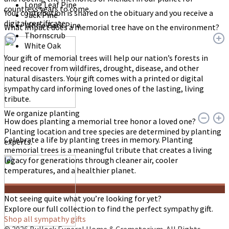
Long Leaf Pine
countless years to come.
Your contribution is shared on the obituary and you receive a
Jack Pine
digital certificate.
White Bark Pine
What impact does a memorial tree have on the environment?
Thornscrub
White Oak
Your gift of memorial trees will help our nation’s forests in
need recover from wildfires, drought, disease, and other
natural disasters. Your gift comes with a printed or digital
sympathy card informing loved ones of the lasting, living
tribute.
We organize planting
How does planting a memorial tree honor a loved one?
Planting location and tree species are determined by planting
Celebrate a life by planting trees in memory. Planting
experts.
memorial trees is a meaningful tribute that creates a living
legacy for generations through cleaner air, cooler
temperatures, and a healthier planet.
Not seeing quite what you’re looking for yet?
Explore our full collection to find the perfect sympathy gift.
Shop all sympathy gifts