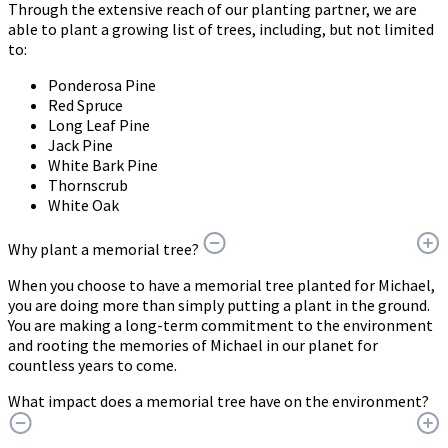
Through the extensive reach of our planting partner, we are
able to plant a growing list of trees, including, but not limited
to:
Ponderosa Pine
Red Spruce
Long Leaf Pine
Jack Pine
White Bark Pine
Thornscrub
White Oak
Why plant a memorial tree?
When you choose to have a memorial tree planted for Michael,
you are doing more than simply putting a plant in the ground.
You are making a long-term commitment to the environment
and rooting the memories of Michael in our planet for
countless years to come.
What impact does a memorial tree have on the environment?