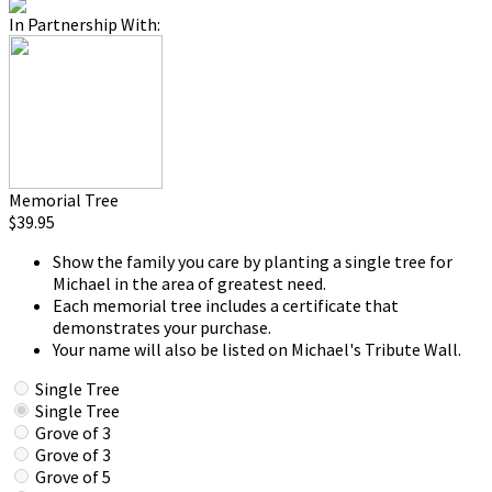
In Partnership With:
Memorial Tree
$39.95
Show the family you care by planting a single tree for
Michael in the area of greatest need.
Each memorial tree includes a certificate that
demonstrates your purchase.
Your name will also be listed on Michael's Tribute Wall.
Single Tree
Single Tree
Grove of 3
Grove of 3
Grove of 5