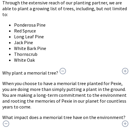
Through the extensive reach of our planting partner, we are
able to plant a growing list of trees, including, but not limited
to:
Ponderosa Pine
Red Spruce
Long Leaf Pine
Jack Pine
White Bark Pine
Thornscrub
White Oak
Why plant a memorial tree?
When you choose to have a memorial tree planted for Pexie,
you are doing more than simply putting a plant in the ground.
You are making a long-term commitment to the environment
and rooting the memories of Pexie in our planet for countless
years to come.
What impact does a memorial tree have on the environment?