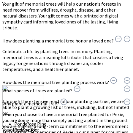
Your gift of memorial trees will help our nation’s forests in
need recover from wildfires, drought, disease, and other
natural disasters. Your gift comes with a printed or digital
sympathy card informing loved ones of the lasting, living
tribute.
How does planting a memorial tree honor a loved one?
Celebrate a life by planting trees in memory. Planting
memorial trees is a meaningful tribute that creates a living
legacy for generations through cleaner air, cooler
temperatures, and a healthier planet.
How does the memorial tree planting process work?
What species of trees are planted?
Through the extensive reach of our planting partner, we are
Why plant a memorial tree?
able to plant a growing list of trees, including, but not limited
to:
When you choose to have a memorial tree planted for Pexie,
you are doing more than simply putting a plant in the ground.
Ponderosa Pine
You are making a long-term commitment to the environment
You place an order
Red Spruce
and rooting the memories of Pexie in our planet for countless