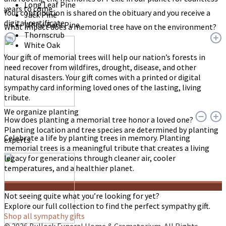
Long Leaf Pine
years to come.
Your contribution is shared on the obituary and you receive a
Jack Pine
digital certificate.
White Bark Pine
What impact does a memorial tree have on the environment?
Thornscrub
White Oak
Your gift of memorial trees will help our nation’s forests in
need recover from wildfires, drought, disease, and other
natural disasters. Your gift comes with a printed or digital
sympathy card informing loved ones of the lasting, living
tribute.
We organize planting
How does planting a memorial tree honor a loved one?
Planting location and tree species are determined by planting
Celebrate a life by planting trees in memory. Planting
experts.
memorial trees is a meaningful tribute that creates a living
legacy for generations through cleaner air, cooler
temperatures, and a healthier planet.
Not seeing quite what you’re looking for yet?
Explore our full collection to find the perfect sympathy gift.
Shop all sympathy gifts