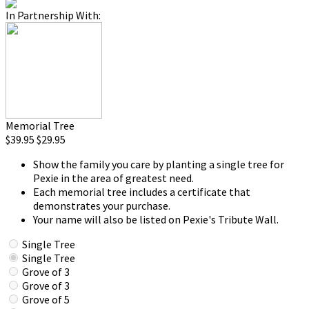
In Partnership With:
Memorial Tree
$39.95
$29.95
Show the family you care by planting a single tree for
Pexie in the area of greatest need.
Each memorial tree includes a certificate that
demonstrates your purchase.
Your name will also be listed on Pexie's Tribute Wall.
Single Tree
Single Tree
Grove of 3
Grove of 3
Grove of 5