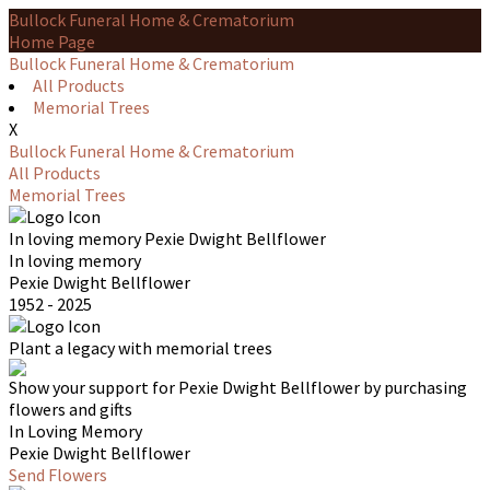
Bullock Funeral Home & Crematorium
Home Page
Bullock Funeral Home & Crematorium
All Products
Memorial Trees
X
Bullock Funeral Home & Crematorium
All Products
Memorial Trees
In loving memory
Pexie Dwight Bellflower
In loving memory
Pexie Dwight Bellflower
1952 - 2025
Plant a legacy with memorial trees
Show your support for Pexie Dwight Bellflower by purchasing
flowers and gifts
In Loving Memory
Pexie Dwight Bellflower
Send Flowers