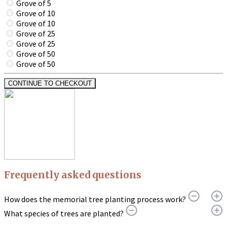
Grove of 5
Grove of 10
Grove of 10
Grove of 25
Grove of 25
Grove of 50
Grove of 50
CONTINUE TO CHECKOUT
Frequently asked questions
How does the memorial tree planting process work?
What species of trees are planted?