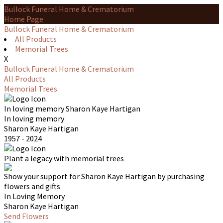
Bullock Funeral Home & Crematorium
Home Page
Bullock Funeral Home & Crematorium
All Products
Memorial Trees
X
Bullock Funeral Home & Crematorium
All Products
Memorial Trees
In loving memory
Sharon Kaye Hartigan
In loving memory
Sharon Kaye Hartigan
1957 - 2024
Plant a legacy with memorial trees
Show your support for Sharon Kaye Hartigan by purchasing
flowers and gifts
In Loving Memory
Sharon Kaye Hartigan
Send Flowers