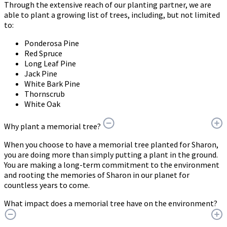
Through the extensive reach of our planting partner, we are
able to plant a growing list of trees, including, but not limited
to:
Ponderosa Pine
Red Spruce
Long Leaf Pine
Jack Pine
White Bark Pine
Thornscrub
White Oak
Why plant a memorial tree?
When you choose to have a memorial tree planted for Sharon,
you are doing more than simply putting a plant in the ground.
You are making a long-term commitment to the environment
and rooting the memories of Sharon in our planet for
countless years to come.
What impact does a memorial tree have on the environment?