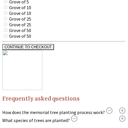
Grove of 5
Grove of 10
Grove of 10
Grove of 25
Grove of 25
Grove of 50
Grove of 50
CONTINUE TO CHECKOUT
Frequently asked questions
How does the memorial tree planting process work?
What species of trees are planted?