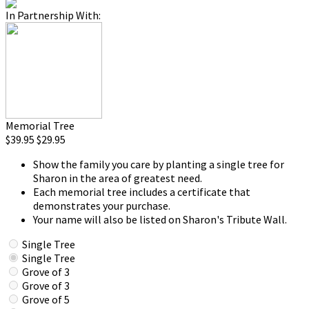
In Partnership With:
Memorial Tree
$39.95
$29.95
Show the family you care by planting a single tree for
Sharon in the area of greatest need.
Each memorial tree includes a certificate that
demonstrates your purchase.
Your name will also be listed on Sharon's Tribute Wall.
Single Tree
Single Tree
Grove of 3
Grove of 3
Grove of 5