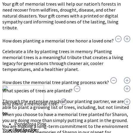
Your gift of memorial trees will help our nation’s forests in
need recover from wildfires, drought, disease, and other
natural disasters. Your gift comes with a printed or digital
sympathy card informing loved ones of the lasting, living
tribute.
How does planting a memorial tree honor a loved one?
Celebrate a life by planting trees in memory. Planting
memorial trees is a meaningful tribute that creates a living
legacy for generations through cleaner air, cooler
temperatures, and a healthier planet.
How does the memorial tree planting process work?
What species of trees are planted?
Through the extensive reach of our planting partner, we are
Why plant a memorial tree?
able to plant a growing list of trees, including, but not limited
to:
When you choose to have a memorial tree planted for Sharon,
you are doing more than simply putting a plant in the ground.
Ponderosa Pine
You are making a long-term commitment to the environment
You place an order
Red Spruce
and rooting the memories of Sharon in our planet for