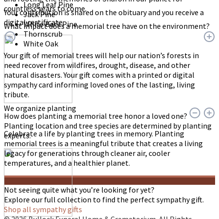
Long Leaf Pine
countless years to come.
Your contribution is shared on the obituary and you receive a
Jack Pine
digital certificate.
White Bark Pine
What impact does a memorial tree have on the environment?
Thornscrub
White Oak
Your gift of memorial trees will help our nation’s forests in
need recover from wildfires, drought, disease, and other
natural disasters. Your gift comes with a printed or digital
sympathy card informing loved ones of the lasting, living
tribute.
We organize planting
How does planting a memorial tree honor a loved one?
Planting location and tree species are determined by planting
Celebrate a life by planting trees in memory. Planting
experts.
memorial trees is a meaningful tribute that creates a living
legacy for generations through cleaner air, cooler
temperatures, and a healthier planet.
Not seeing quite what you’re looking for yet?
Explore our full collection to find the perfect sympathy gift.
Shop all sympathy gifts