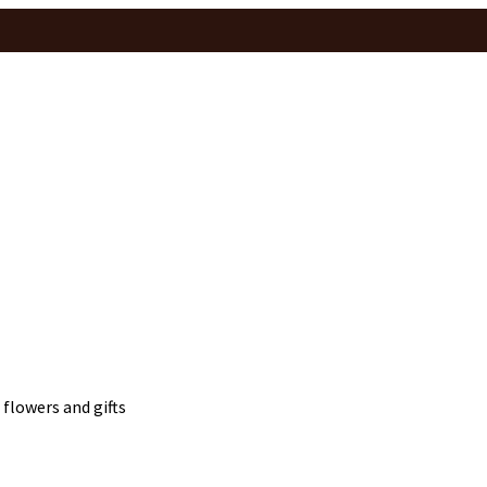
 flowers and gifts