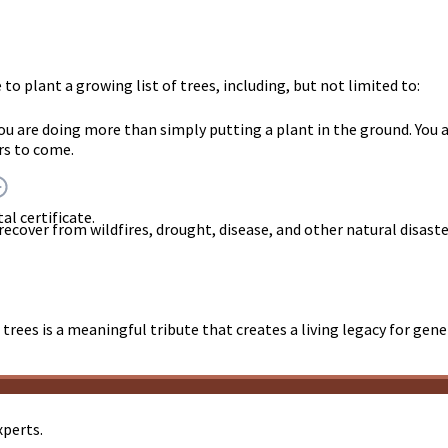
o plant a growing list of trees, including, but not limited to:
you are doing more than simply putting a plant in the ground. Y
rs to come.
al certificate.
 recover from wildfires, drought, disease, and other natural disast
trees is a meaningful tribute that creates a living legacy for gen
xperts.