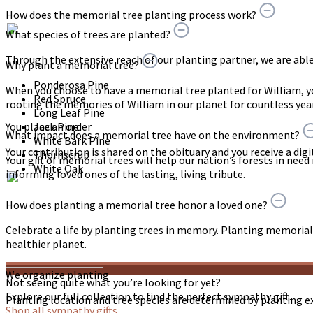
How does the memorial tree planting process work?
What species of trees are planted?
Through the extensive reach of our planting partner, we are able t
Why plant a memorial tree?
Ponderosa Pine
When you choose to have a memorial tree planted for William, 
Red Spruce
rooting the memories of William in our planet for countless yea
Long Leaf Pine
You place an order
Jack Pine
What impact does a memorial tree have on the environment?
White Bark Pine
Your contribution is shared on the obituary and you receive a digit
Thornscrub
Your gift of memorial trees will help our nation’s forests in need
White Oak
informing loved ones of the lasting, living tribute.
How does planting a memorial tree honor a loved one?
Celebrate a life by planting trees in memory. Planting memorial 
healthier planet.
We organize planting
Not seeing quite what you’re looking for yet?
Explore our full collection to find the perfect sympathy gift.
Planting location and tree species are determined by planting e
Shop all sympathy gifts