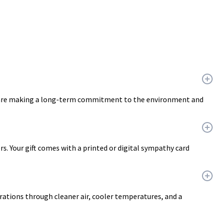
ou are making a long-term commitment to the environment and
ers. Your gift comes with a printed or digital sympathy card
erations through cleaner air, cooler temperatures, and a