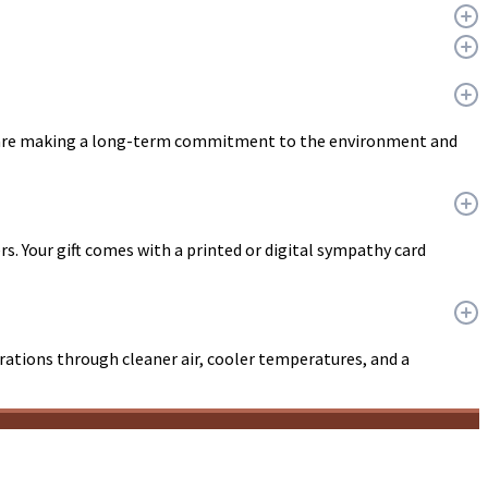
ou are making a long-term commitment to the environment and
ers. Your gift comes with a printed or digital sympathy card
erations through cleaner air, cooler temperatures, and a