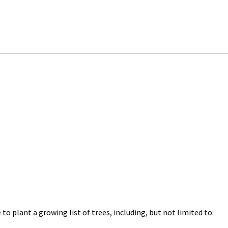
o plant a growing list of trees, including, but not limited to: