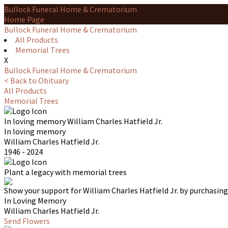
Bullock Funeral Home & Crematorium
Home Page
Bullock Funeral Home & Crematorium
All Products
Memorial Trees
X
Bullock Funeral Home & Crematorium
< Back to Obituary
All Products
Memorial Trees
In loving memory
William Charles Hatfield Jr.
In loving memory
William Charles Hatfield Jr.
1946 - 2024
Plant a legacy with memorial trees
Show your support for William Charles Hatfield Jr. by purchasing
In Loving Memory
William Charles Hatfield Jr.
Send Flowers