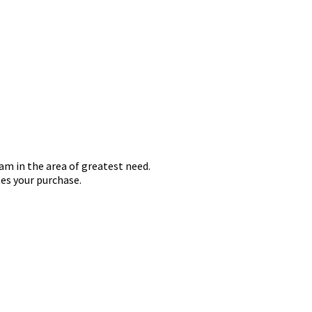
iam in the area of greatest need.
es your purchase.