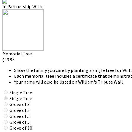
In Partnership With:
Memorial Tree
$39.95
Show the family you care by planting a single tree for Will
Each memorial tree includes a certificate that demonstrat
Your name will also be listed on William's Tribute Wall.
Single Tree
Single Tree
Grove of 3
Grove of 3
Grove of 5
Grove of 5
Grove of 10