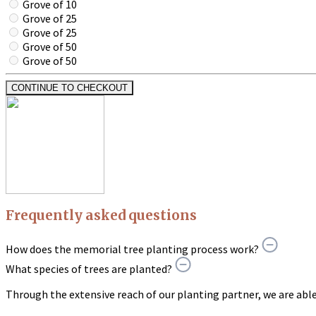
Grove of 10
Grove of 25
Grove of 25
Grove of 50
Grove of 50
CONTINUE TO CHECKOUT
Frequently asked questions
How does the memorial tree planting process work?
What species of trees are planted?
Through the extensive reach of our planting partner, we are able t