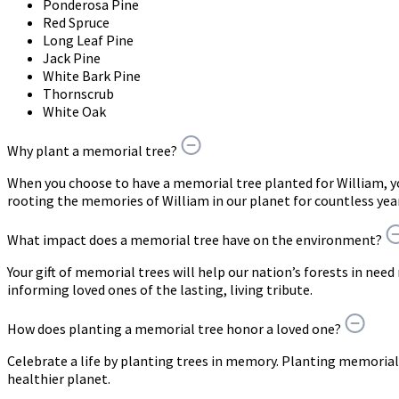
Ponderosa Pine
Red Spruce
Long Leaf Pine
Jack Pine
White Bark Pine
Thornscrub
White Oak
Why plant a memorial tree?
When you choose to have a memorial tree planted for William, 
rooting the memories of William in our planet for countless yea
What impact does a memorial tree have on the environment?
Your gift of memorial trees will help our nation’s forests in need
informing loved ones of the lasting, living tribute.
How does planting a memorial tree honor a loved one?
Celebrate a life by planting trees in memory. Planting memorial 
healthier planet.