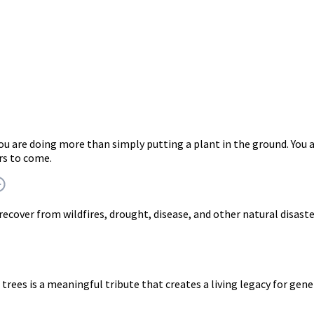
you are doing more than simply putting a plant in the ground. Y
rs to come.
 recover from wildfires, drought, disease, and other natural disast
trees is a meaningful tribute that creates a living legacy for gen